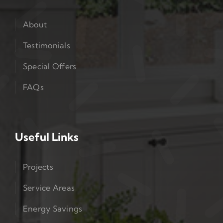
About
Testimonials
Special Offers
FAQs
Useful Links
Projects
Service Areas
Energy Savings