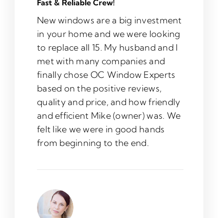
Fast & Reliable Crew!
New windows are a big investment
in your home and we were looking
to replace all 15. My husband and I
met with many companies and
finally chose OC Window Experts
based on the positive reviews,
quality and price, and how friendly
and efficient Mike (owner) was. We
felt like we were in good hands
from beginning to the end.