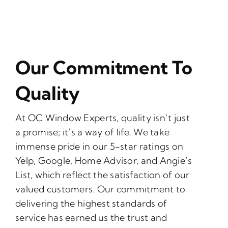
Our Commitment To
Quality
At OC Window Experts, quality isn’t just
a promise; it’s a way of life. We take
immense pride in our 5-star ratings on
Yelp, Google, Home Advisor, and Angie’s
List, which reflect the satisfaction of our
valued customers. Our commitment to
delivering the highest standards of
service has earned us the trust and