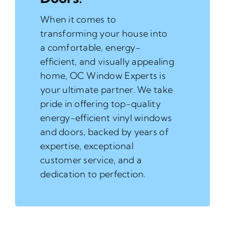
When it comes to
transforming your house into
a comfortable, energy-
efficient, and visually appealing
home, OC Window Experts is
your ultimate partner. We take
pride in offering top-quality
energy-efficient vinyl windows
and doors, backed by years of
expertise, exceptional
customer service, and a
dedication to perfection.