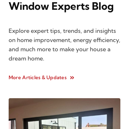
Window Experts Blog
Explore expert tips, trends, and insights
on home improvement, energy efficiency,
and much more to make your house a
dream home.
More Articles & Updates