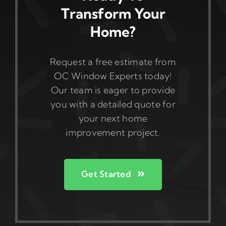
Transform Your
Home?
Request a free estimate from
OC Window Experts today!
Our team is eager to provide
you with a detailed quote for
your next home
improvement project.
Get Started