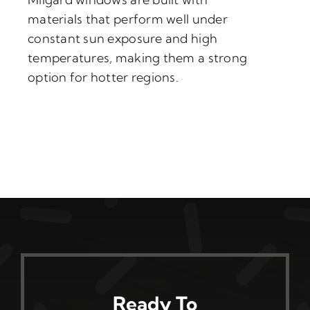
materials that perform well under
constant sun exposure and high
temperatures, making them a strong
option for hotter regions.
Ready To