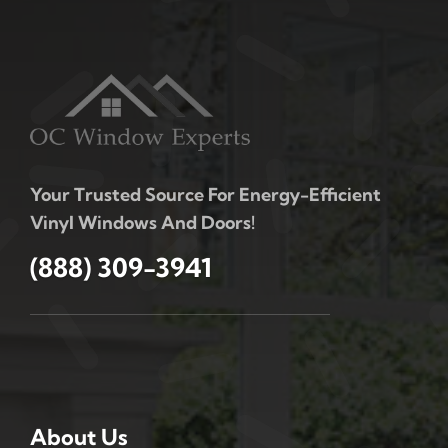
Your Trusted Source For Energy-Efficient
Vinyl Windows And Doors!
(888) 309-3941
About Us