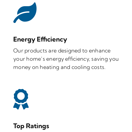
Energy Efficiency
Our products are designed to enhance
your home’s energy efficiency, saving you
money on heating and cooling costs.
Top Ratings