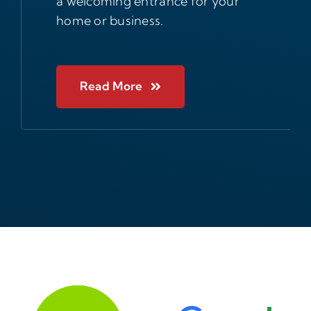
a welcoming entrance for your
home or business.
Read More