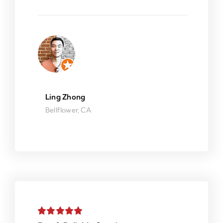
Ling Zhong
Bellflower, CA