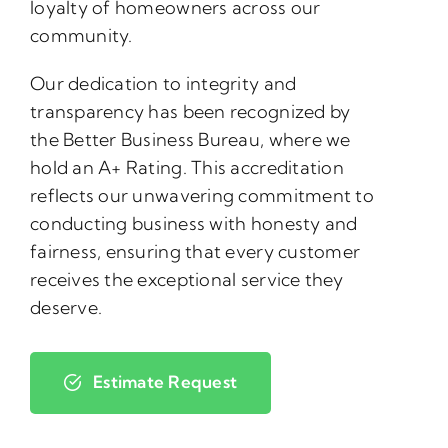
loyalty of homeowners across our
community.
Our dedication to integrity and
transparency has been recognized by
the Better Business Bureau, where we
hold an A+ Rating. This accreditation
reflects our unwavering commitment to
conducting business with honesty and
fairness, ensuring that every customer
receives the exceptional service they
deserve.
Estimate Request