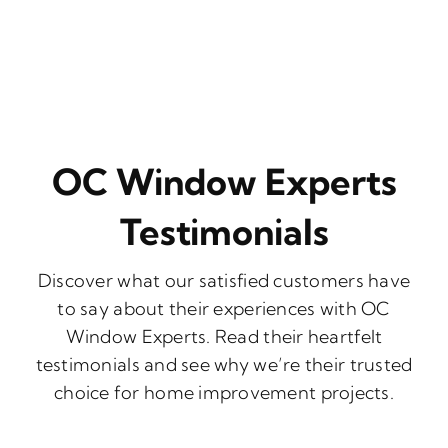
OC Window Experts
Testimonials
Discover what our satisfied customers have
to say about their experiences with OC
Window Experts. Read their heartfelt
testimonials and see why we’re their trusted
choice for home improvement projects.