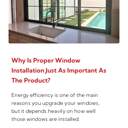
Why Is Proper Window
Installation Just As Important As
The Product?
Energy efficiency is one of the main
reasons you upgrade your windows,
but it depends heavily on how well
those windows are installed.