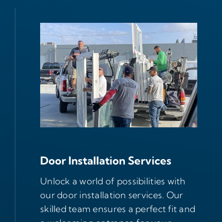
Door Installation Services
Unlock a world of possibilities with
our door installation services. Our
skilled team ensures a perfect fit and