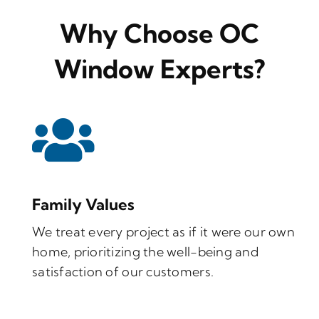
Why Choose OC
Window Experts?
Family Values
We treat every project as if it were our own
home, prioritizing the well-being and
satisfaction of our customers.