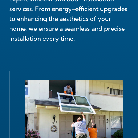
services. From energy-efficient upgrades
to enhancing the aesthetics of your
home, we ensure a seamless and precise
installation every time.