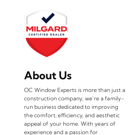
About Us
OC Window Experts is more than just a
construction company; we’re a family-
run business dedicated to improving
the comfort, efficiency, and aesthetic
appeal of your home. With years of
experience and a passion for