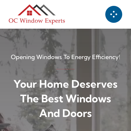
Skip
to
content
Opening Windows To Energy Efficiency!
Your Home Deserves
The Best Windows
And Doors