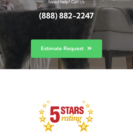
Need help? Call Us
(888) 882-2247
Estimate Request