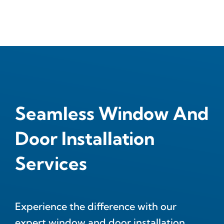
Seamless Window And
Door Installation
Services
Experience the difference with our
expert window and door installation