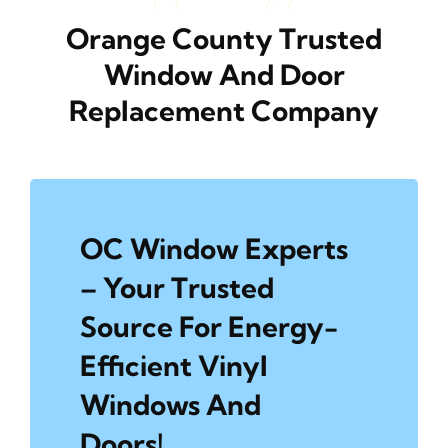
Orange County Trusted
Window And Door
Replacement Company
OC Window Experts
– Your Trusted
Source For Energy-
Efficient Vinyl
Windows And
Doors!