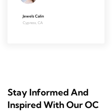
Jewels Calin
Cypress, CA
Stay Informed And
Inspired With Our OC