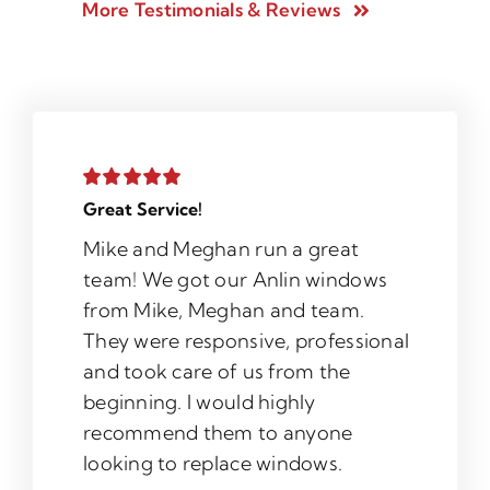
More Testimonials & Reviews
Great Service!
Mike and Meghan run a great
team! We got our Anlin windows
from Mike, Meghan and team.
They were responsive, professional
and took care of us from the
beginning. I would highly
recommend them to anyone
looking to replace windows.