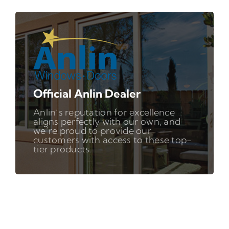
Official Anlin Dealer
Anlin’s reputation for excellence
aligns perfectly with our own, and
we’re proud to provide our
customers with access to these top-
tier products.