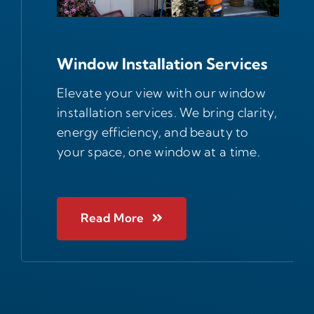
Window Installation Services
Elevate your view with our window
installation services. We bring clarity,
energy efficiency, and beauty to
your space, one window at a time.
Read More