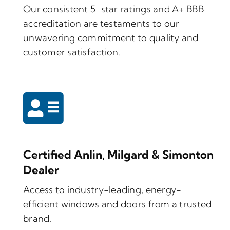
Our consistent 5-star ratings and A+ BBB
accreditation are testaments to our
unwavering commitment to quality and
customer satisfaction.
Certified Anlin, Milgard & Simonton
Dealer
Access to industry-leading, energy-
efficient windows and doors from a trusted
brand.