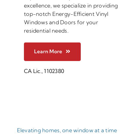
excellence, we specialize in providing
top-notch Energy-Efficient Vinyl
Windows and Doors for your
residential needs.
Learn More
CA Lic., 1102380
Elevating homes, one window at a time