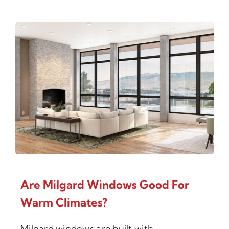
Are Milgard Windows Good For
Warm Climates?
Milgard windows are built with