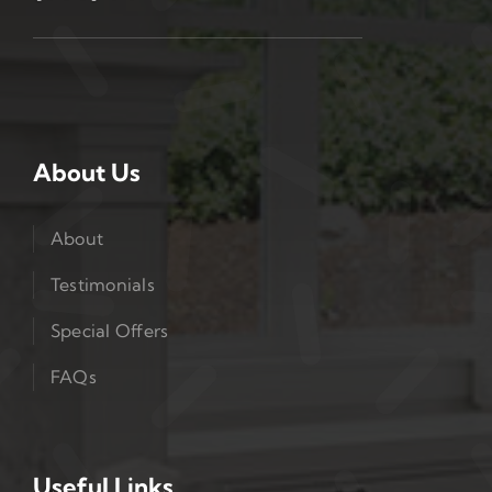
About Us
About
Testimonials
Special Offers
FAQs
Useful Links