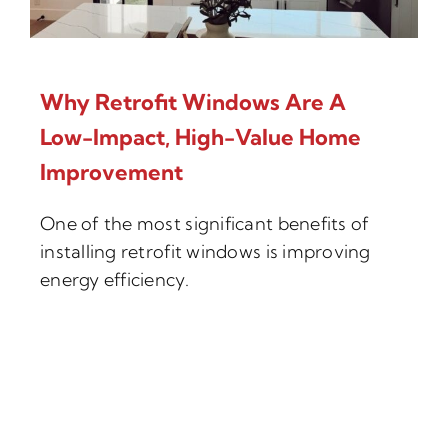
Why Retrofit Windows Are A
Low-Impact, High-Value Home
Improvement
One of the most significant benefits of
installing retrofit windows is improving
energy efficiency.