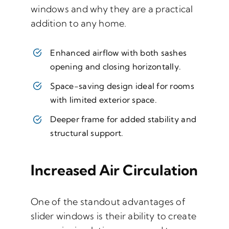
windows and why they are a practical
addition to any home.
Enhanced airflow with both sashes
opening and closing horizontally.
Space-saving design ideal for rooms
with limited exterior space.
Deeper frame for added stability and
structural support.
Increased Air Circulation
One of the standout advantages of
slider windows is their ability to create