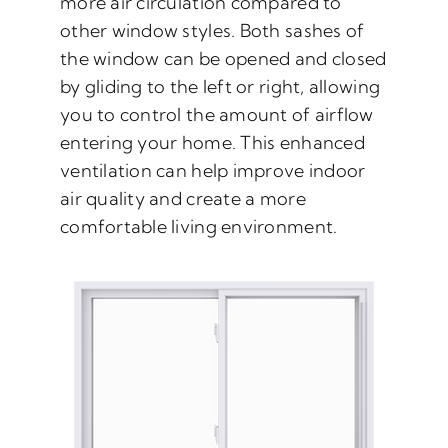
more air circulation compared to
other window styles. Both sashes of
the window can be opened and closed
by gliding to the left or right, allowing
you to control the amount of airflow
entering your home. This enhanced
ventilation can help improve indoor
air quality and create a more
comfortable living environment.