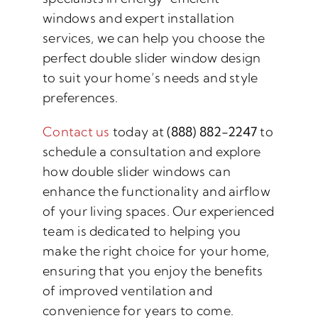
windows and expert installation
services, we can help you choose the
perfect double slider window design
to suit your home’s needs and style
preferences.
Contact us
today at
(888) 882-2247
to
schedule a consultation and explore
how double slider windows can
enhance the functionality and airflow
of your living spaces. Our experienced
team is dedicated to helping you
make the right choice for your home,
ensuring that you enjoy the benefits
of improved ventilation and
convenience for years to come.