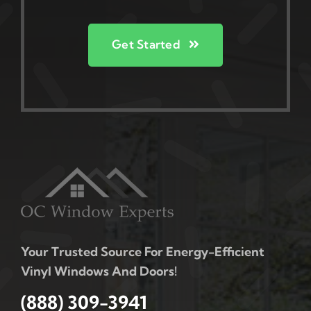
Get Started
Your Trusted Source For Energy-Efficient
Vinyl Windows And Doors!
(888) 309-3941