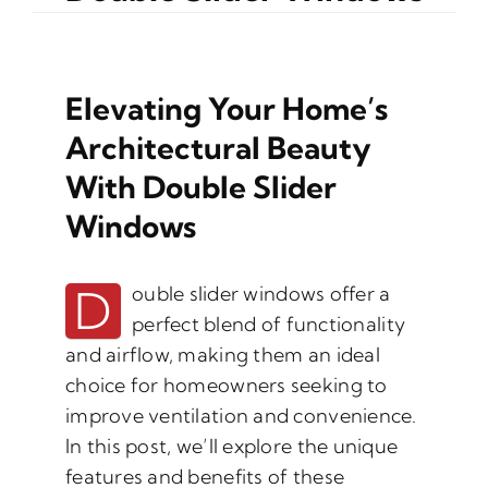
Elevating Your Home’s
Architectural Beauty
With Double Slider
Windows
D
ouble slider windows offer a
perfect blend of functionality
and airflow, making them an ideal
choice for homeowners seeking to
improve ventilation and convenience.
In this post, we’ll explore the unique
features and benefits of these