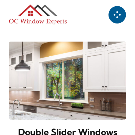
Skip
to
content
Double Slider Windows