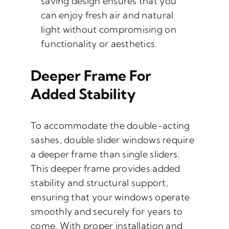
saving design ensures that you
can enjoy fresh air and natural
light without compromising on
functionality or aesthetics.
Deeper Frame For
Added Stability
To accommodate the double-acting
sashes, double slider windows require
a deeper frame than single sliders.
This deeper frame provides added
stability and structural support,
ensuring that your windows operate
smoothly and securely for years to
come. With proper installation and