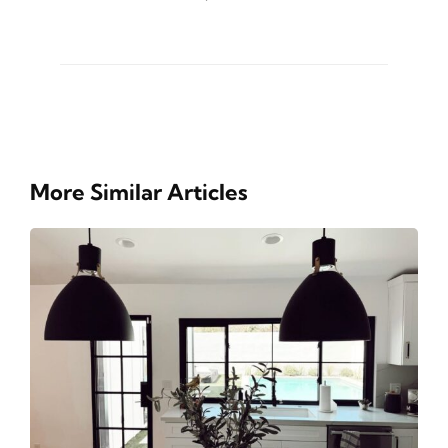
More Similar Articles