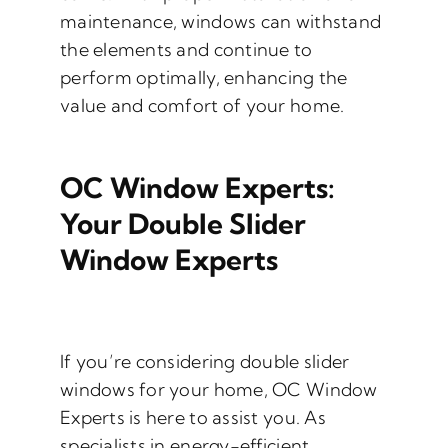
maintenance, windows can withstand
the elements and continue to
perform optimally, enhancing the
value and comfort of your home.
OC Window Experts:
Your Double Slider
Window Experts
If you’re considering double slider
windows for your home, OC Window
Experts is here to assist you. As
specialists in energy-efficient