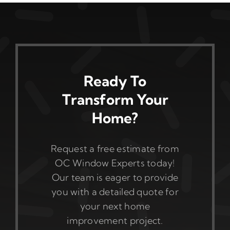
Ready To
Transform Your
Home?
Request a free estimate from
OC Window Experts today!
Our team is eager to provide
you with a detailed quote for
your next home
improvement project.