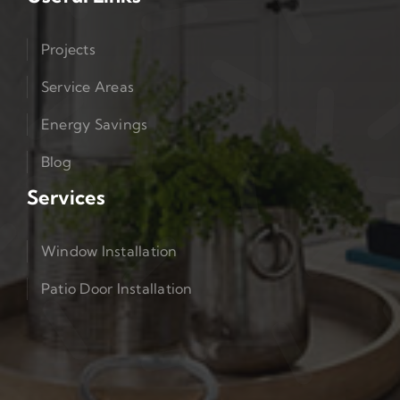
Projects
Service Areas
Energy Savings
Blog
Services
Window Installation
Patio Door Installation