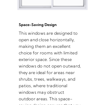
Space-Saving Design
This windows are designed to
open and close horizontally,
making them an excellent
choice for rooms with limited
exterior space. Since these
windows do not open outward,
they are ideal for areas near
shrubs, trees, walkways, and
patios, where traditional
windows may obstruct
outdoor areas. This space-