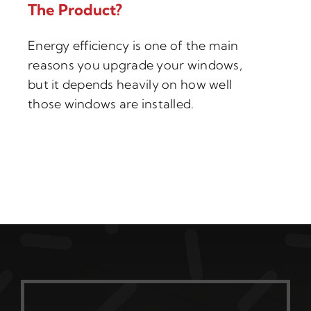
The Product?
Energy efficiency is one of the main
reasons you upgrade your windows,
but it depends heavily on how well
those windows are installed.