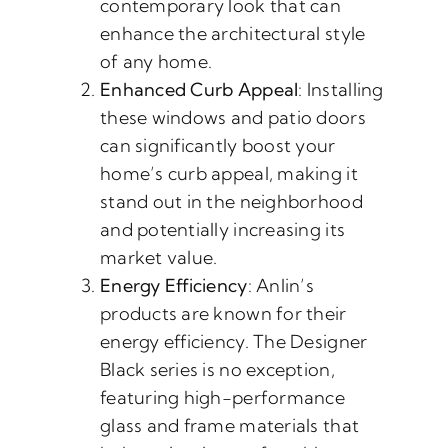
contemporary look that can
enhance the architectural style
of any home.
Enhanced Curb Appeal
: Installing
these windows and patio doors
can significantly boost your
home’s curb appeal, making it
stand out in the neighborhood
and potentially increasing its
market value.
Energy Efficiency
: Anlin’s
products are known for their
energy efficiency. The Designer
Black series is no exception,
featuring high-performance
glass and frame materials that