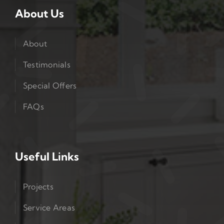
About Us
About
Testimonials
Special Offers
FAQs
Useful Links
Projects
Service Areas