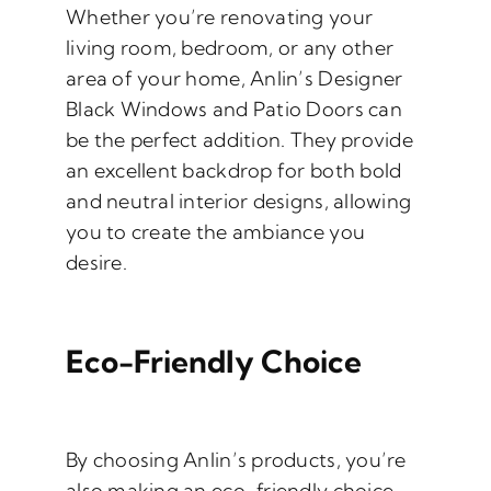
Whether you’re renovating your
living room, bedroom, or any other
area of your home, Anlin’s Designer
Black Windows and Patio Doors can
be the perfect addition. They provide
an excellent backdrop for both bold
and neutral interior designs, allowing
you to create the ambiance you
desire.
Eco-Friendly Choice
By choosing Anlin’s products, you’re
also making an eco-friendly choice.