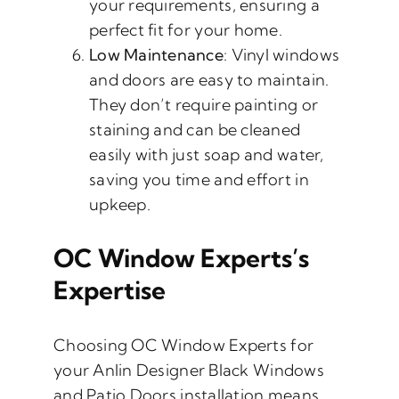
your requirements, ensuring a
perfect fit for your home.
Low Maintenance
: Vinyl windows
and doors are easy to maintain.
They don’t require painting or
staining and can be cleaned
easily with just soap and water,
saving you time and effort in
upkeep.
OC Window Experts’s
Expertise
Choosing OC Window Experts for
your Anlin Designer Black Windows
and Patio Doors installation means