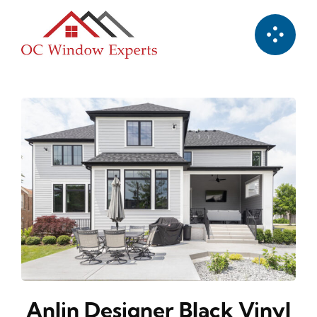
Skip
to
content
Anlin Designer Black Vinyl