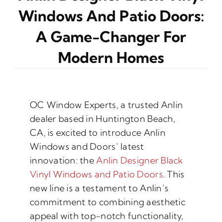
Windows And Patio Doors:
A Game-Changer For
Modern Homes
OC Window Experts, a trusted Anlin
dealer based in Huntington Beach,
CA, is excited to introduce Anlin
Windows and Doors’ latest
innovation: the
Anlin Designer Black
Vinyl Windows and Patio Doors
. This
new line is a testament to Anlin’s
commitment to combining aesthetic
appeal with top-notch functionality,