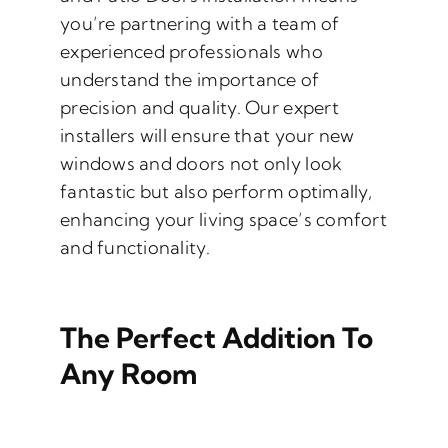
you’re partnering with a team of
experienced professionals who
understand the importance of
precision and quality. Our expert
installers will ensure that your new
windows and doors not only look
fantastic but also perform optimally,
enhancing your living space’s comfort
and functionality.
The Perfect Addition To
Any Room