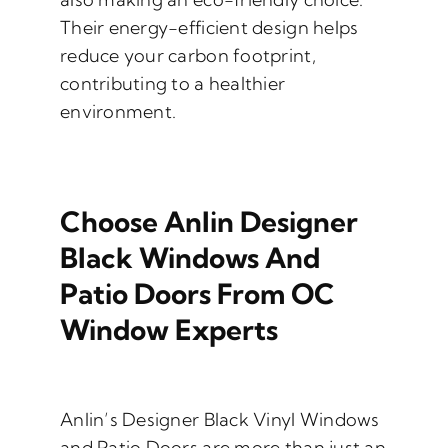
Their energy-efficient design helps
reduce your carbon footprint,
contributing to a healthier
environment.
Choose Anlin Designer
Black Windows And
Patio Doors From OC
Window Experts
Anlin’s Designer Black Vinyl Windows
and Patio Doors are more than just an