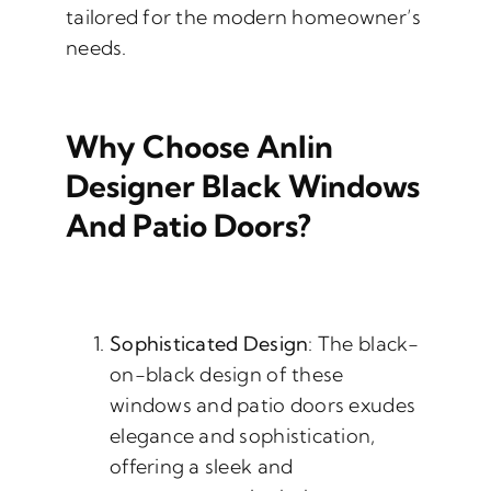
tailored for the modern homeowner’s
needs.
Why Choose Anlin
Designer Black Windows
And Patio Doors?
Sophisticated Design
: The black-
on-black design of these
windows and patio doors exudes
elegance and sophistication,
offering a sleek and