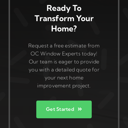
Ready To
Transform Your
Home?
Request a free estimate from
OC Window Experts today!
Our team is eager to provide
you with a detailed quote for
your next home
improvement project.
Get Started