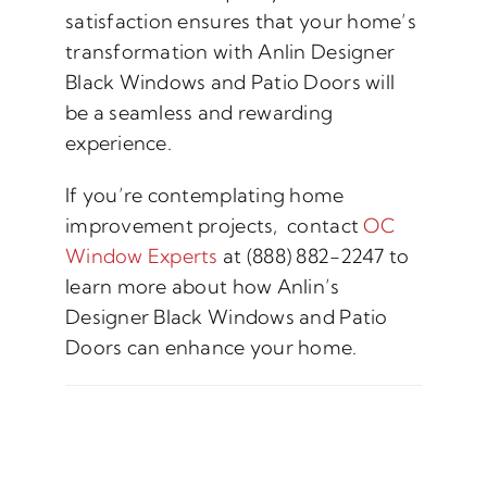
satisfaction ensures that your home’s
transformation with Anlin Designer
Black Windows and Patio Doors will
be a seamless and rewarding
experience.
If you’re contemplating home
improvement projects, contact
OC
Window Experts
at (888) 882-2247 to
learn more about how Anlin’s
Designer Black Windows and Patio
Doors can enhance your home.