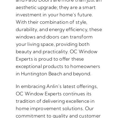
aesthetic upgrade; they are a smart
investment in your home’s future.
With their combination of style,
durability, and energy efficiency, these
windows and doors can transform
your living space, providing both
beauty and practicality. OC Window
Experts is proud to offer these
exceptional products to homeowners
in Huntington Beach and beyond.
In embracing Anlin’s latest offerings,
OC Window Experts continues its
tradition of delivering excellence in
home improvement solutions. Our
commitment to quality and customer