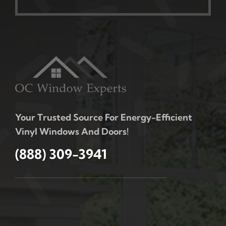
Your Trusted Source For Energy-Efficient
Vinyl Windows And Doors!
(888) 309-3941