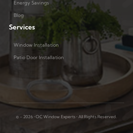
Energy Savings
Blog
Services
Window Installation
Patio Door Installation
© - 2026 • OC Window Experts • All Rights Reserved.