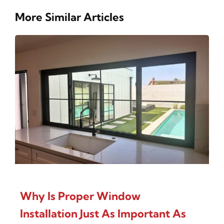
More Similar Articles
Why Is Proper Window
Installation Just As Important As