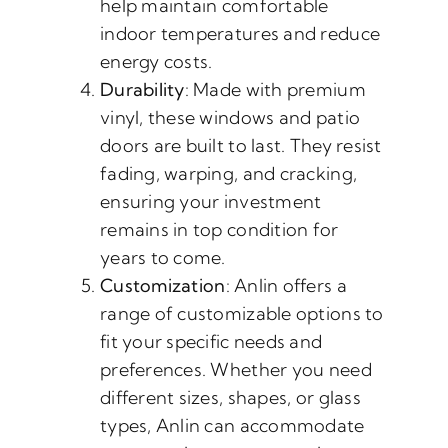
help maintain comfortable
indoor temperatures and reduce
energy costs.
Durability
: Made with premium
vinyl, these windows and patio
doors are built to last. They resist
fading, warping, and cracking,
ensuring your investment
remains in top condition for
years to come.
Customization
: Anlin offers a
range of customizable options to
fit your specific needs and
preferences. Whether you need
different sizes, shapes, or glass
types, Anlin can accommodate