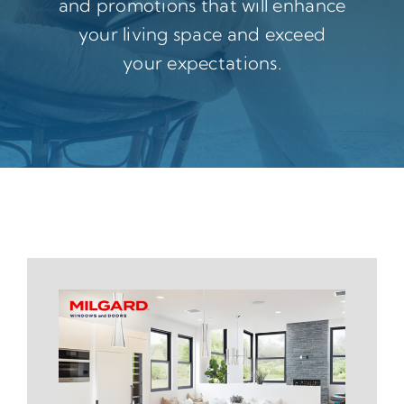
and promotions that will enhance
your living space and exceed
your expectations.