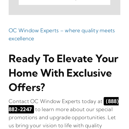
OC Window Experts – where quality meets
excellence
Ready To Elevate Your
Home With Exclusive
Offers?
Contact OC Window Experts today at
(888)
882-2247
to learn more about our special
promotions and upgrade opportunities. Let
us bring your vision to life with quality