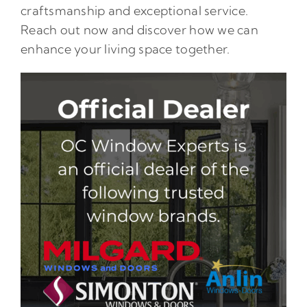
craftsmanship and exceptional service.
Reach out now and discover how we can
enhance your living space together.