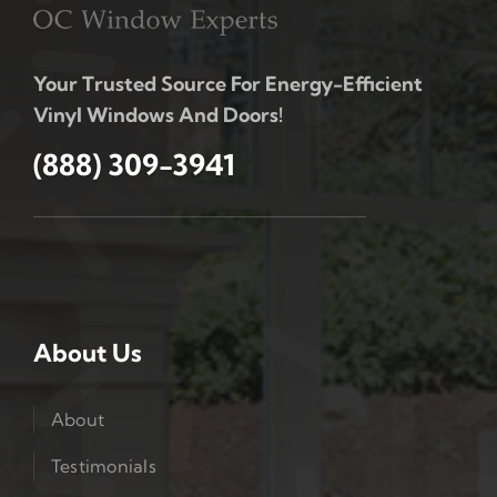
Your Trusted Source For Energy-Efficient
Vinyl Windows And Doors!
(888) 309-3941
About Us
About
Testimonials