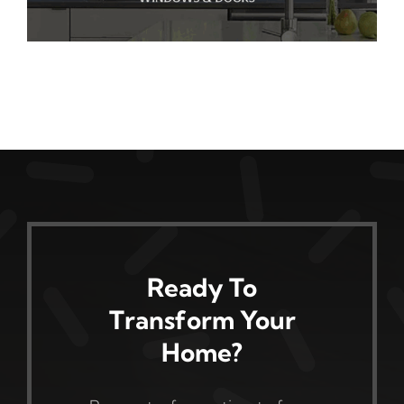
Ready To
Transform Your
Home?