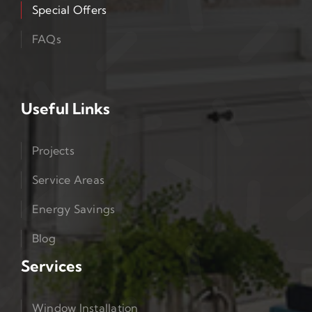
Special Offers
FAQs
Useful Links
Projects
Service Areas
Energy Savings
Blog
Services
Window Installation