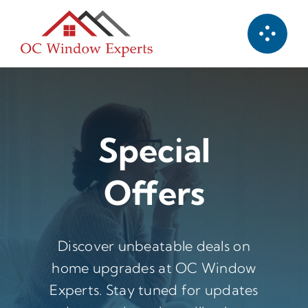
Skip
to
content
Special
Offers
Discover unbeatable deals on
home upgrades at OC Window
Experts. Stay tuned for updates