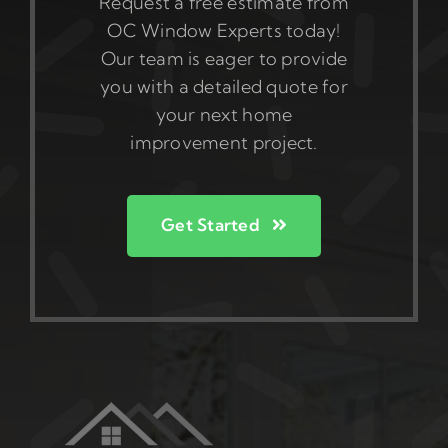
Request a free estimate from
OC Window Experts today!
Our team is eager to provide
you with a detailed quote for
your next home
improvement project.
Get Started