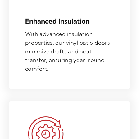
Enhanced Insulation
With advanced insulation
properties, our vinyl patio doors
minimize drafts and heat
transfer, ensuring year-round
comfort.