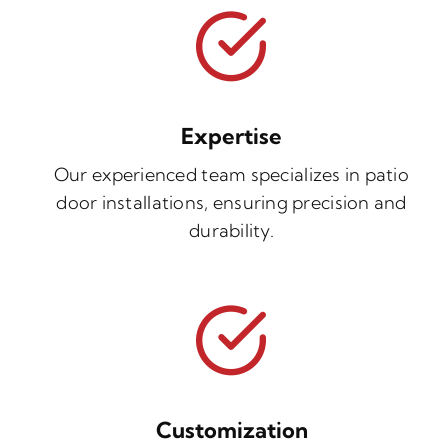
Expertise
Our experienced team specializes in patio
door installations, ensuring precision and
durability.
Customization