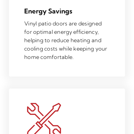
Energy Savings
Vinyl patio doors are designed
for optimal energy efficiency,
helping to reduce heating and
cooling costs while keeping your
home comfortable.