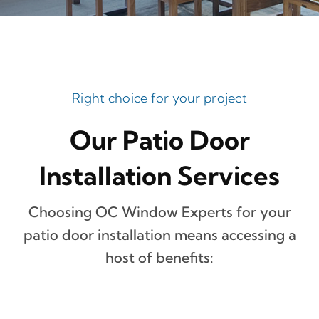
Right choice for your project
Our Patio Door
Installation Services
Choosing OC Window Experts for your
patio door installation means accessing a
host of benefits: