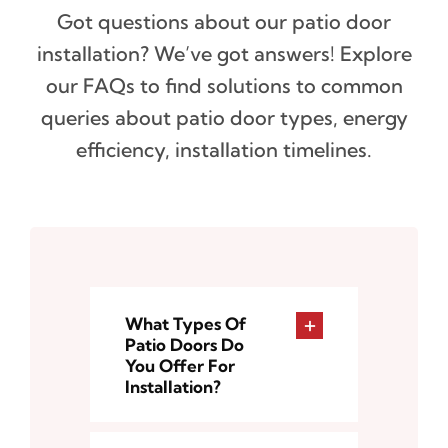
Got questions about our patio door
installation? We’ve got answers! Explore
our FAQs to find solutions to common
queries about patio door types, energy
efficiency, installation timelines.
What Types Of
Patio Doors Do
You Offer For
Installation?