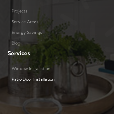
Projects
Service Areas
Energy Savings
Blog
Services
Window Installation
Patio Door Installation