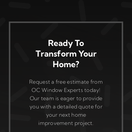
Ready To
Transform Your
Home?
Request a free estimate from
OC Window Experts today!
Our team is eager to provide
you with a detailed quote for
your next home
improvement project.