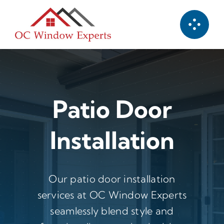
Skip
to
content
Patio Door
Installation
Our patio door installation
services at OC Window Experts
seamlessly blend style and