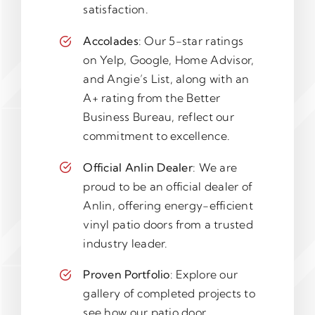
satisfaction.
Accolades
: Our 5-star ratings
on Yelp, Google, Home Advisor,
and Angie’s List, along with an
A+ rating from the Better
Business Bureau, reflect our
commitment to excellence.
Official Anlin Dealer
: We are
proud to be an official dealer of
Anlin, offering energy-efficient
vinyl patio doors from a trusted
industry leader.
Proven Portfolio
: Explore our
gallery of completed projects to
see how our patio door