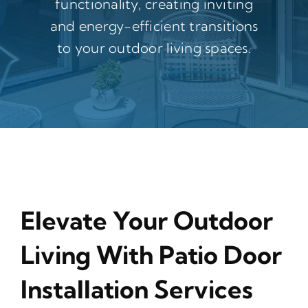
functionality, creating inviting
and energy-efficient transitions
to your outdoor living spaces.
Elevate Your Outdoor
Living With Patio Door
Installation Services