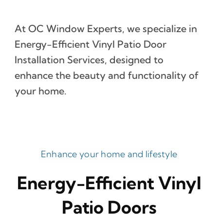
At OC Window Experts, we specialize in
Energy-Efficient Vinyl Patio Door
Installation Services, designed to
enhance the beauty and functionality of
your home.
Enhance your home and lifestyle
Energy-Efficient Vinyl
Patio Doors