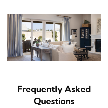
Frequently Asked
Questions