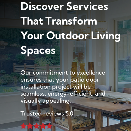
Discover Services
That Transform
Your Outdoor Living
Spaces
Our commitment to excellence
ensures that your patio door
installation project will be
seamless, energy-efficient, and
visually appealing.
Trusted reviews 5.0