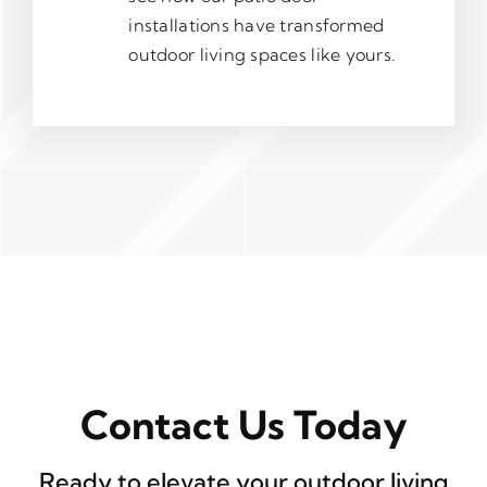
installations have transformed
outdoor living spaces like yours.
Contact Us Today
Ready to elevate your outdoor living