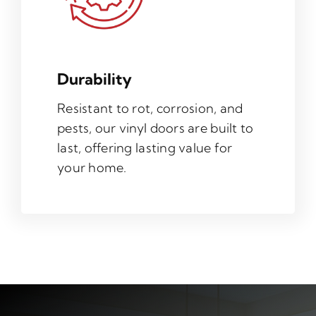
Durability
Resistant to rot, corrosion, and
pests, our vinyl doors are built to
last, offering lasting value for
your home.