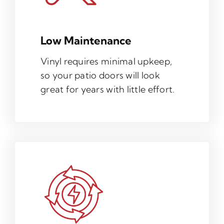
Low Maintenance
Vinyl requires minimal upkeep,
so your patio doors will look
great for years with little effort.