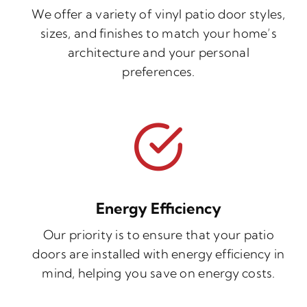
We offer a variety of vinyl patio door styles,
sizes, and finishes to match your home’s
architecture and your personal
preferences.
Energy Efficiency
Our priority is to ensure that your patio
doors are installed with energy efficiency in
mind, helping you save on energy costs.