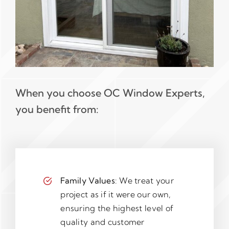
When you choose OC Window Experts,
you benefit from:
Family Values
: We treat your
project as if it were our own,
ensuring the highest level of
quality and customer