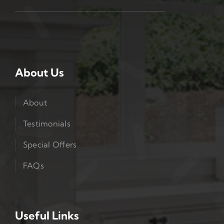
About Us
About
Testimonials
Special Offers
FAQs
Useful Links