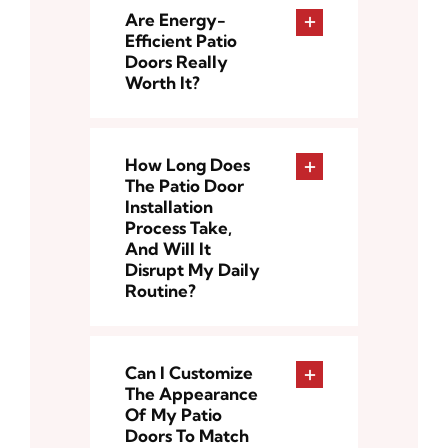
Are Energy-
Efficient Patio
Doors Really
Worth It?
How Long Does
The Patio Door
Installation
Process Take,
And Will It
Disrupt My Daily
Routine?
Can I Customize
The Appearance
Of My Patio
Doors To Match