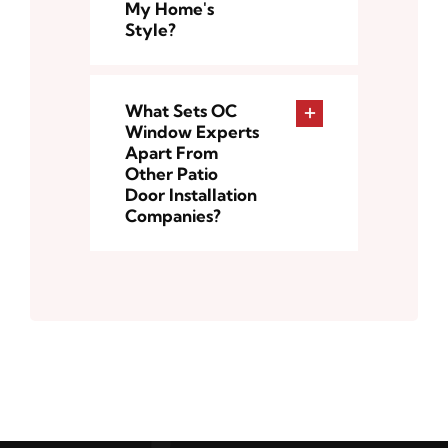
My Home's
Style?
What Sets OC
Window Experts
Apart From
Other Patio
Door Installation
Companies?