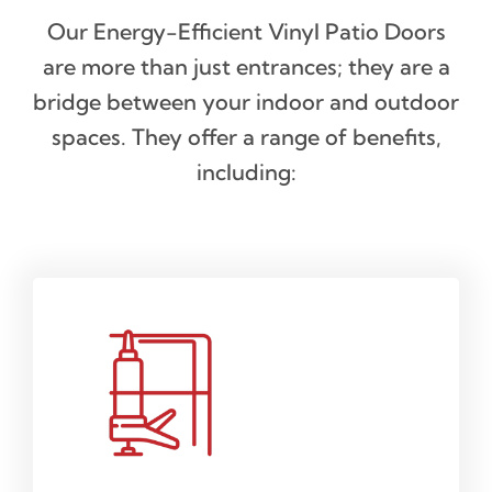
Our Energy-Efficient Vinyl Patio Doors
are more than just entrances; they are a
bridge between your indoor and outdoor
spaces. They offer a range of benefits,
including: