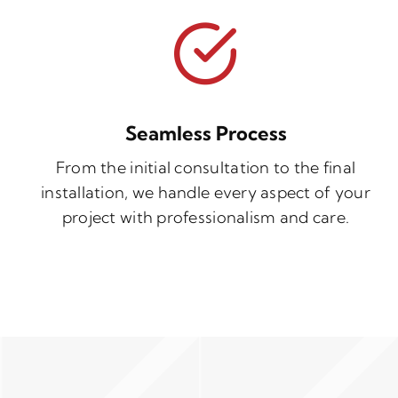
Seamless Process
From the initial consultation to the final
installation, we handle every aspect of your
project with professionalism and care.