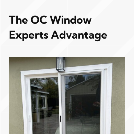
The OC Window
Experts Advantage