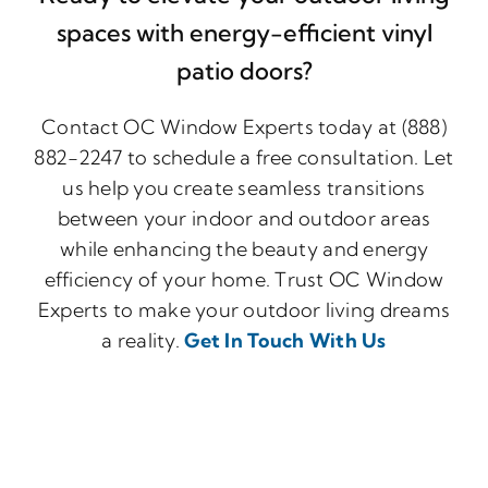
spaces with energy-efficient vinyl
patio doors?
Contact OC Window Experts today at (888)
882-2247 to schedule a free consultation. Let
us help you create seamless transitions
between your indoor and outdoor areas
while enhancing the beauty and energy
efficiency of your home. Trust OC Window
Experts to make your outdoor living dreams
a reality.
Get In Touch With Us