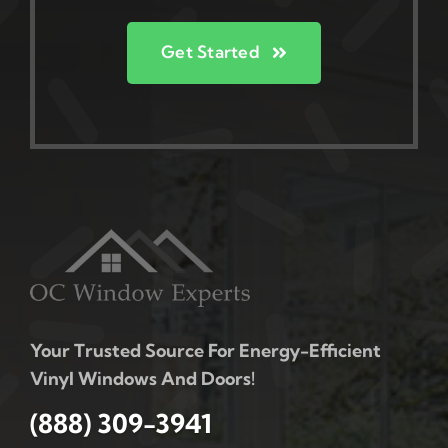
Get Started
Your Trusted Source For Energy-Efficient
Vinyl Windows And Doors!
(888) 309-3941