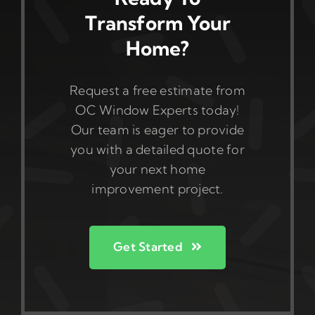
Transform Your
Home?
Request a free estimate from
OC Window Experts today!
Our team is eager to provide
you with a detailed quote for
your next home
improvement project.
Get Started