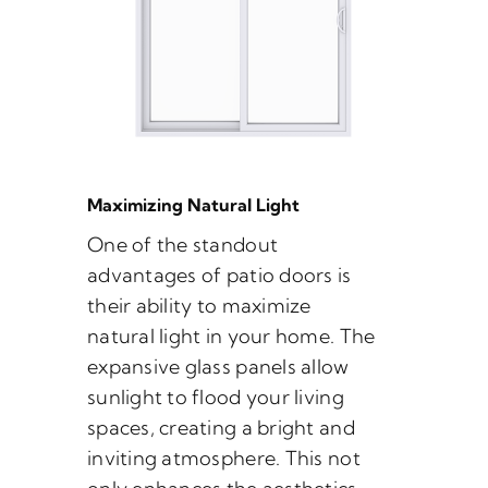
Maximizing Natural Light
One of the standout
advantages of patio doors is
their ability to maximize
natural light in your home. The
expansive glass panels allow
sunlight to flood your living
spaces, creating a bright and
inviting atmosphere. This not