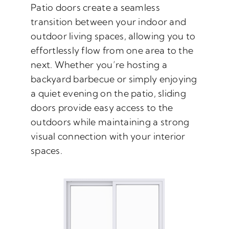
Patio doors create a seamless
transition between your indoor and
outdoor living spaces, allowing you to
effortlessly flow from one area to the
next. Whether you’re hosting a
backyard barbecue or simply enjoying
a quiet evening on the patio, sliding
doors provide easy access to the
outdoors while maintaining a strong
visual connection with your interior
spaces.