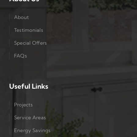
About
Testimonials
Special Offers
FAQs
Useful Links
Projects
Service Areas
Energy Savings