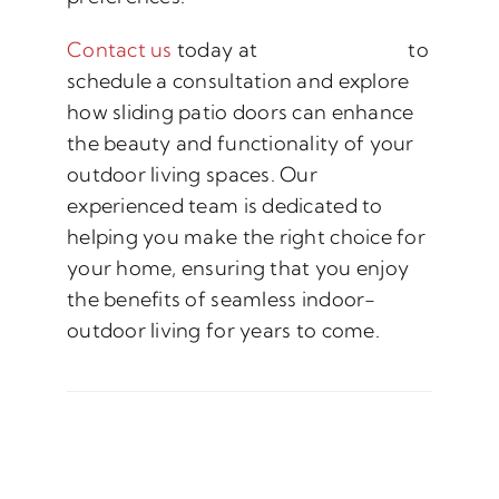
Contact us
today at
(888) 882-2247
to
schedule a consultation and explore
how sliding patio doors can enhance
the beauty and functionality of your
outdoor living spaces. Our
experienced team is dedicated to
helping you make the right choice for
your home, ensuring that you enjoy
the benefits of seamless indoor-
outdoor living for years to come.