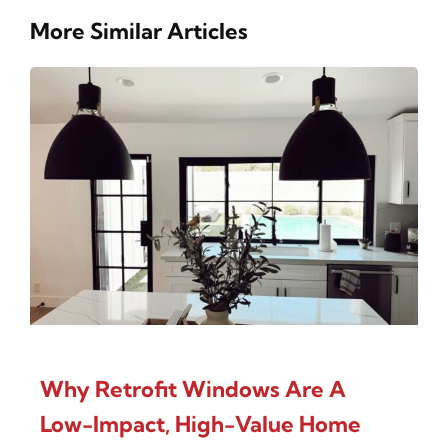
More Similar Articles
Why Retrofit Windows Are A
Low-Impact, High-Value Home