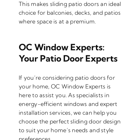
This makes sliding patio doors an ideal
choice for balconies, decks, and patios
where space is at a premium.
OC Window Experts:
Your Patio Door Experts
If you’re considering patio doors for
your home, OC Window Experts is
here to assist you. As specialists in
energy-efficient windows and expert
installation services, we can help you
choose the perfect sliding door design
to suit your home’s needs and style
preferences.