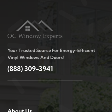
Your Trusted Source For Energy-Efficient
Vinyl Windows And Doors!
(888) 309-3941
About Us