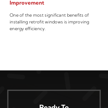
Improvement
One of the most significant benefits of
installing retrofit windows is improving
energy efficiency.
Ready To