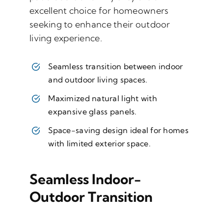
excellent choice for homeowners
seeking to enhance their outdoor
living experience.
Seamless transition between indoor
and outdoor living spaces.
Maximized natural light with
expansive glass panels.
Space-saving design ideal for homes
with limited exterior space.
Seamless Indoor-
Outdoor Transition