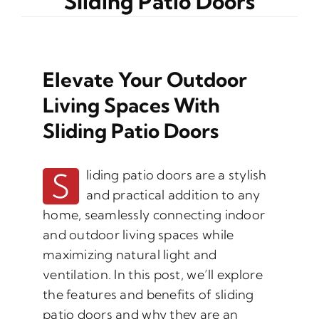
Sliding Patio Doors
Elevate Your Outdoor
Living Spaces With
Sliding Patio Doors
S
liding patio doors are a stylish
and practical addition to any
home, seamlessly connecting indoor
and outdoor living spaces while
maximizing natural light and
ventilation. In this post, we’ll explore
the features and benefits of sliding
patio doors and why they are an