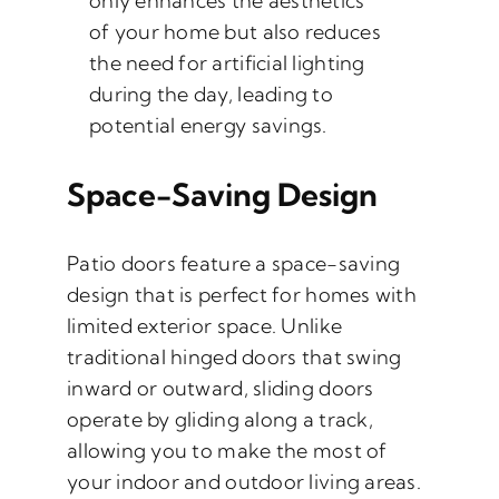
only enhances the aesthetics
of your home but also reduces
the need for artificial lighting
during the day, leading to
potential energy savings.
Space-Saving Design
Patio doors feature a space-saving
design that is perfect for homes with
limited exterior space. Unlike
traditional hinged doors that swing
inward or outward, sliding doors
operate by gliding along a track,
allowing you to make the most of
your indoor and outdoor living areas.