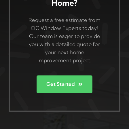
Home?
Request a free estimate from
OC Window Experts today!
Our team is eager to provide
you with a detailed quote for
your next home
improvement project.
Get Started