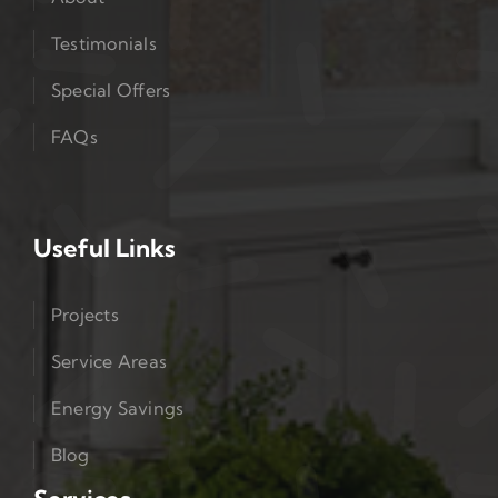
Testimonials
Special Offers
FAQs
Useful Links
Projects
Service Areas
Energy Savings
Blog