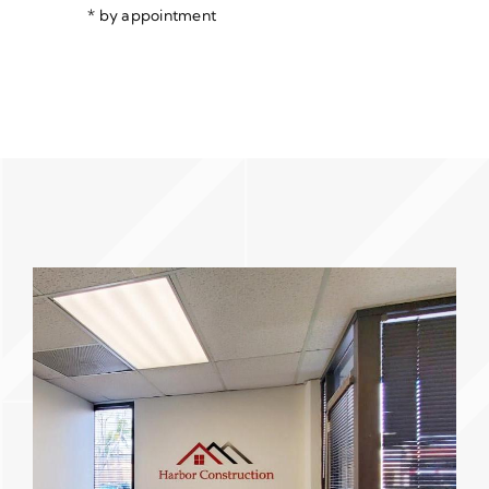
* by appointment