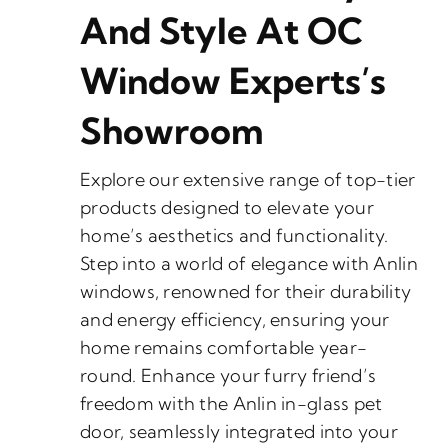
And Style At OC
Window Experts’s
Showroom
Explore our extensive range of top-tier
products designed to elevate your
home’s aesthetics and functionality.
Step into a world of elegance with Anlin
windows, renowned for their durability
and energy efficiency, ensuring your
home remains comfortable year-
round. Enhance your furry friend’s
freedom with the Anlin in-glass pet
door, seamlessly integrated into your