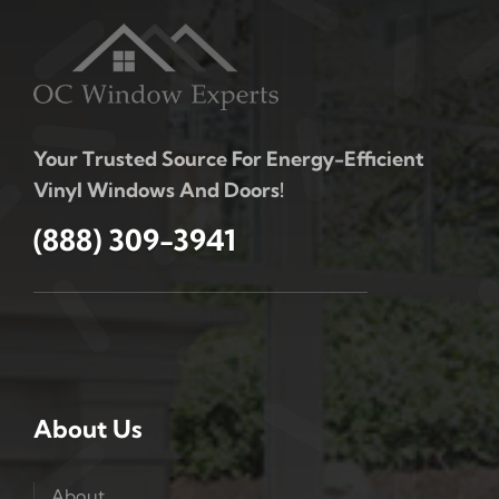
Your Trusted Source For Energy-Efficient
Vinyl Windows And Doors!
(888) 309-3941
About Us
About