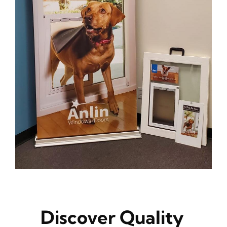
Discover Quality