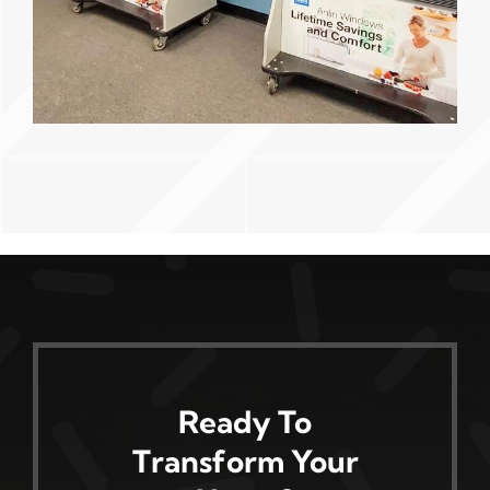
Ready To
Transform Your