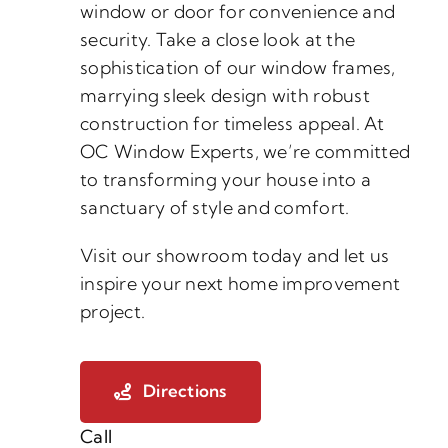
window or door for convenience and
security. Take a close look at the
sophistication of our window frames,
marrying sleek design with robust
construction for timeless appeal. At
OC Window Experts, we’re committed
to transforming your house into a
sanctuary of style and comfort.
Visit our showroom today and let us
inspire your next home improvement
project.
Directions
Call
(888) 882-2247