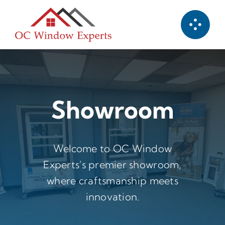
Skip
to
content
Showroom
Welcome to OC Window
Experts's premier showroom,
where craftsmanship meets
innovation.