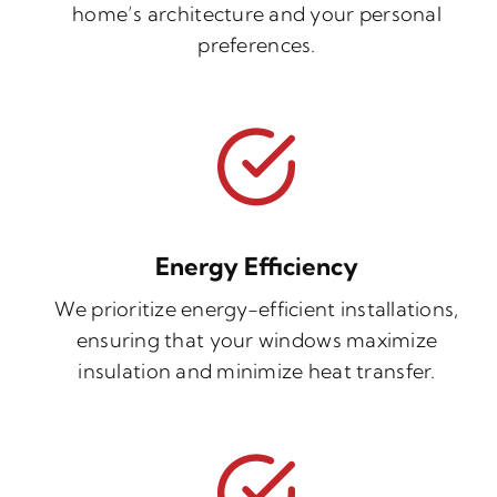
home’s architecture and your personal
preferences.
Energy Efficiency
We prioritize energy-efficient installations,
ensuring that your windows maximize
insulation and minimize heat transfer.