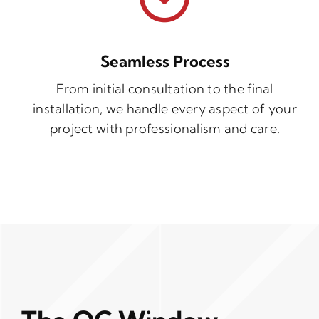
Seamless Process
From initial consultation to the final
installation, we handle every aspect of your
project with professionalism and care.