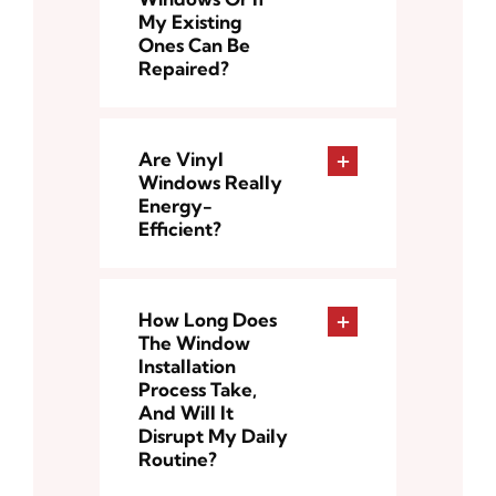
My Existing
Ones Can Be
Repaired?
Are Vinyl
Windows Really
Energy-
Efficient?
How Long Does
The Window
Installation
Process Take,
And Will It
Disrupt My Daily
Routine?