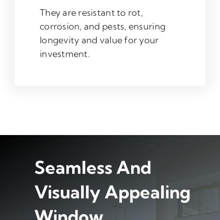
They are resistant to rot,
corrosion, and pests, ensuring
longevity and value for your
investment.
Seamless And
Visually Appealing
Window