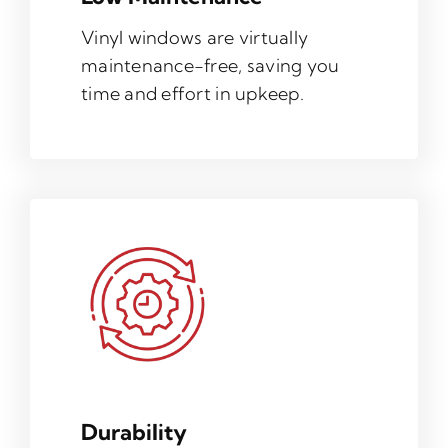
Vinyl windows are virtually
maintenance-free, saving you
time and effort in upkeep.
Durability