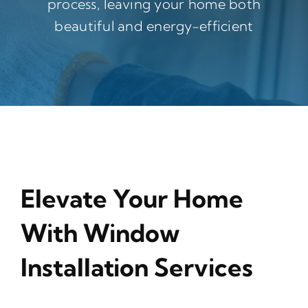
process, leaving your home both
beautiful and energy-efficient
Elevate Your Home
With Window
Installation Services