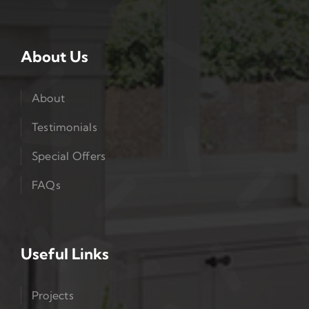
About Us
About
Testimonials
Special Offers
FAQs
Useful Links
Projects