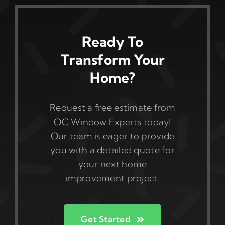
Ready To
Transform Your
Home?
Request a free estimate from
OC Window Experts today!
Our team is eager to provide
you with a detailed quote for
your next home
improvement project.
Get Started