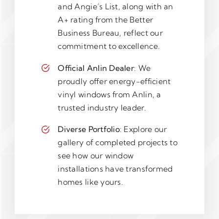
and Angie’s List, along with an
A+ rating from the Better
Business Bureau, reflect our
commitment to excellence.
Official Anlin Dealer
: We
proudly offer energy-efficient
vinyl windows from Anlin, a
trusted industry leader.
Diverse Portfolio
: Explore our
gallery of completed projects to
see how our window
installations have transformed
homes like yours.