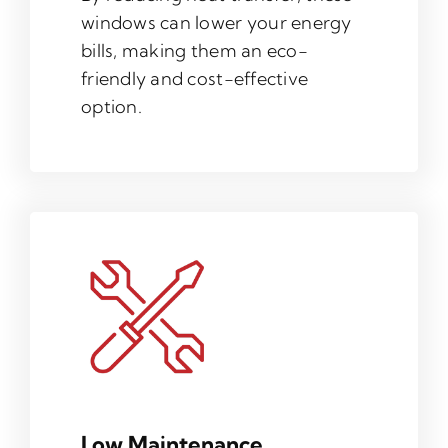
windows can lower your energy
bills, making them an eco-
friendly and cost-effective
option.
Low Maintenance