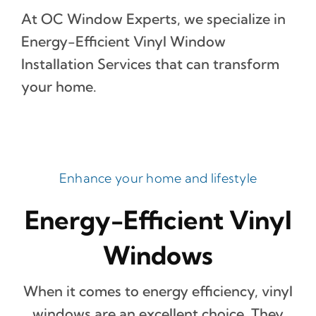
At OC Window Experts, we specialize in
Energy-Efficient Vinyl Window
Installation Services that can transform
your home.
Enhance your home and lifestyle
Energy-Efficient Vinyl
Windows
When it comes to energy efficiency, vinyl
windows are an excellent choice. They