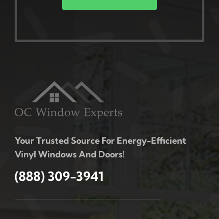
Your Trusted Source For Energy-Efficient
Vinyl Windows And Doors!
(888) 309-3941