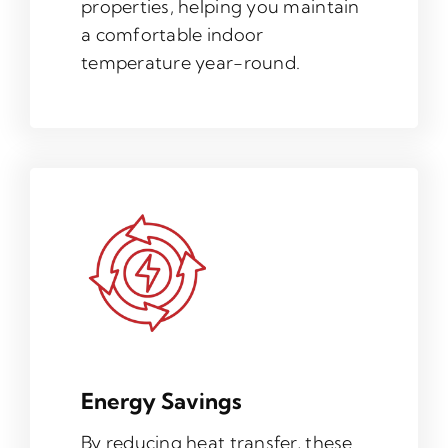
properties, helping you maintain
a comfortable indoor
temperature year-round.
Energy Savings
By reducing heat transfer, these