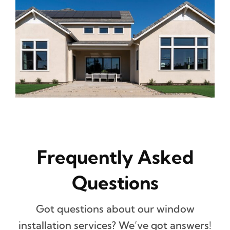
Frequently Asked
Questions
Got questions about our window
installation services? We’ve got answers!