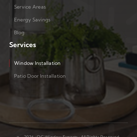
Service Areas
Energy Savings
Blog
Services
Window Installation
Patio Door Installation