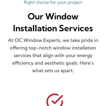
Right choice for your project
Our Window
Installation Services
At OC Window Experts, we take pride in
offering top-notch window installation
services that align with your energy
efficiency and aesthetic goals. Here’s
what sets us apart: