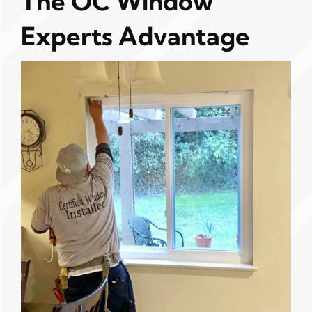
The OC Window
Experts Advantage