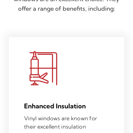
offer a range of benefits, including:
Enhanced Insulation
Vinyl windows are known for
their excellent insulation