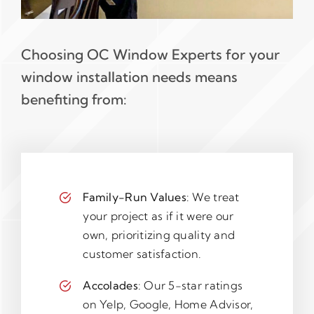
Choosing OC Window Experts for your
window installation needs means
benefiting from:
Family-Run Values
: We treat
your project as if it were our
own, prioritizing quality and
customer satisfaction.
Accolades
: Our 5-star ratings
on Yelp, Google, Home Advisor,