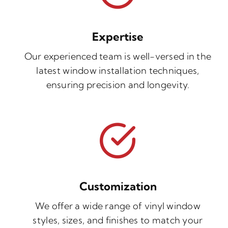
Expertise
Our experienced team is well-versed in the
latest window installation techniques,
ensuring precision and longevity.
Customization
We offer a wide range of vinyl window
styles, sizes, and finishes to match your