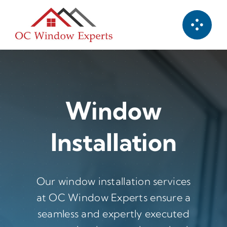
Skip
to
content
Window
Installation
Our window installation services
at OC Window Experts ensure a
seamless and expertly executed