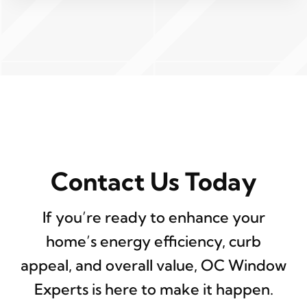
Contact Us Today
If you’re ready to enhance your
home’s energy efficiency, curb
appeal, and overall value, OC Window
Experts is here to make it happen.