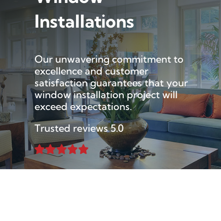
Installations
Our unwavering commitment to
excellence and customer
satisfaction guarantees that your
window installation project will
exceed expectations.
Trusted reviews 5.0