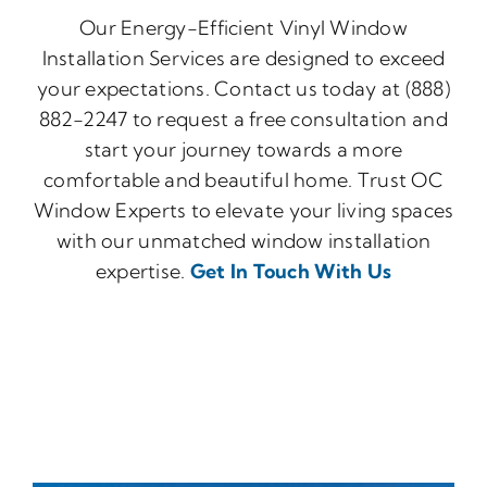
Our Energy-Efficient Vinyl Window
Installation Services are designed to exceed
your expectations. Contact us today at (888)
882-2247 to request a free consultation and
start your journey towards a more
comfortable and beautiful home. Trust OC
Window Experts to elevate your living spaces
with our unmatched window installation
expertise.
Get In Touch With Us