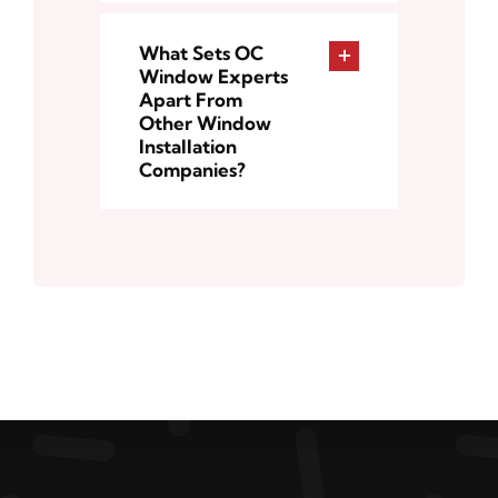
What Sets OC
Window Experts
Apart From
Other Window
Installation
Companies?