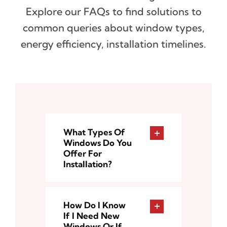
Explore our FAQs to find solutions to
common queries about window types,
energy efficiency, installation timelines.
What Types Of
Windows Do You
Offer For
Installation?
How Do I Know
If I Need New
Windows Or If