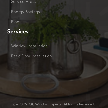
Service Areas
Energy Savings
Blog
Services
Window Installation
Patio Door Installation
© - 2026 • OC Window Experts • All Rights Reserved.