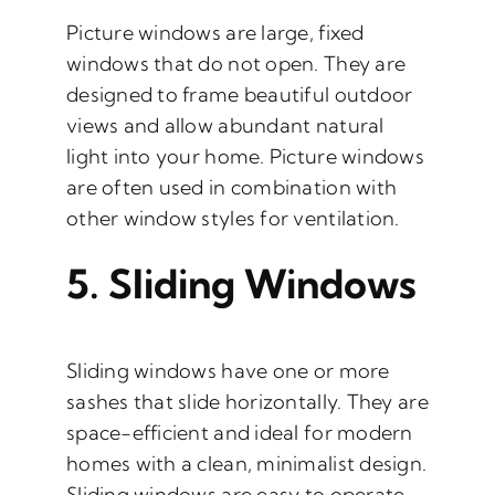
Picture windows are large, fixed
windows that do not open. They are
designed to frame beautiful outdoor
views and allow abundant natural
light into your home. Picture windows
are often used in combination with
other window styles for ventilation.
5.
Sliding Windows
Sliding windows have one or more
sashes that slide horizontally. They are
space-efficient and ideal for modern
homes with a clean, minimalist design.
Sliding windows are easy to operate