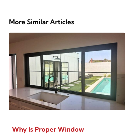
More Similar Articles
Why Is Proper Window