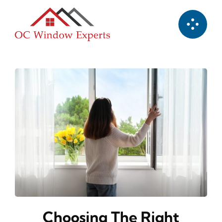
Skip
to
content
Choosing The Right