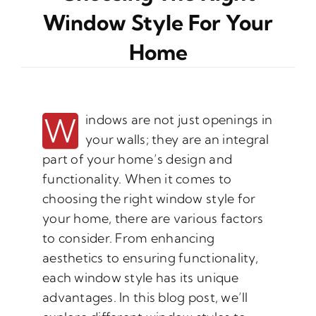
Window Style For Your
Home
W
indows are not just openings in
your walls; they are an integral
part of your home’s design and
functionality. When it comes to
choosing the right window style for
your home, there are various factors
to consider. From enhancing
aesthetics to ensuring functionality,
each window style has its unique
advantages. In this blog post, we’ll