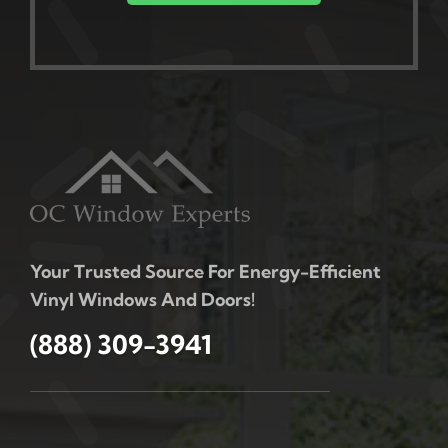
Your Trusted Source For Energy-Efficient
Vinyl Windows And Doors!
(888) 309-3941