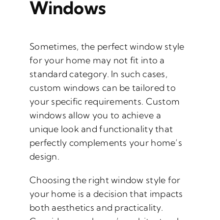
Windows
Sometimes, the perfect window style
for your home may not fit into a
standard category. In such cases,
custom windows can be tailored to
your specific requirements. Custom
windows allow you to achieve a
unique look and functionality that
perfectly complements your home’s
design.
Choosing the right window style for
your home is a decision that impacts
both aesthetics and practicality.