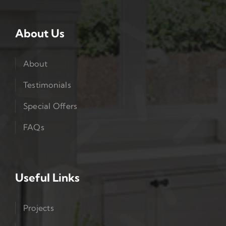
About Us
About
Testimonials
Special Offers
FAQs
Useful Links
Projects