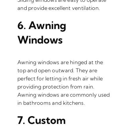
and provide excellent ventilation.
6.
Awning
Windows
Awning windows are hinged at the
top and open outward. They are
perfect for letting in fresh air while
providing protection from rain.
Awning windows are commonly used
in bathrooms and kitchens.
7.
Custom