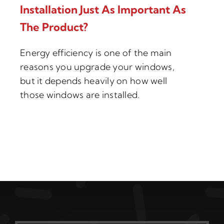
Installation Just As Important As
The Product?
Energy efficiency is one of the main
reasons you upgrade your windows,
but it depends heavily on how well
those windows are installed.