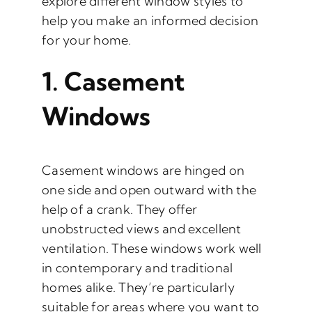
explore different window styles to
help you make an informed decision
for your home.
1.
Casement
Windows
Casement windows are hinged on
one side and open outward with the
help of a crank. They offer
unobstructed views and excellent
ventilation. These windows work well
in contemporary and traditional
homes alike. They’re particularly
suitable for areas where you want to