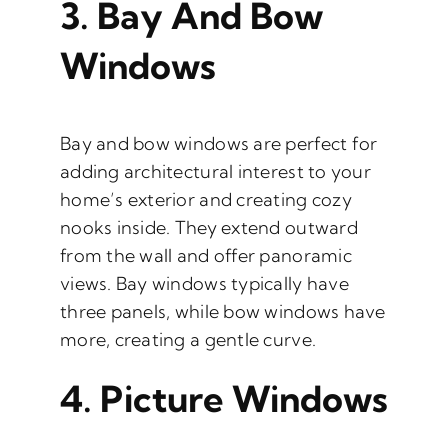
3.
Bay And Bow
Windows
Bay and bow windows are perfect for
adding architectural interest to your
home’s exterior and creating cozy
nooks inside. They extend outward
from the wall and offer panoramic
views. Bay windows typically have
three panels, while bow windows have
more, creating a gentle curve.
4.
Picture Windows