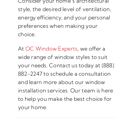
Consider your home’s architectural
style, the desired level of ventilation,
energy efficiency, and your personal
preferences when making your
choice.
At
OC Window Experts
, we offer a
wide range of window styles to suit
your needs. Contact us today at (888)
882-2247 to schedule a consultation
and learn more about our window
installation services. Our team is here
to help you make the best choice for
your home.