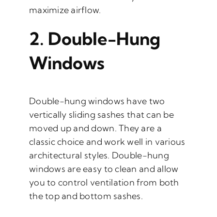
maximize airflow.
2.
Double-Hung
Windows
Double-hung windows have two
vertically sliding sashes that can be
moved up and down. They are a
classic choice and work well in various
architectural styles. Double-hung
windows are easy to clean and allow
you to control ventilation from both
the top and bottom sashes.