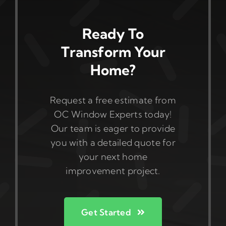
Ready To
Transform Your
Home?
Request a free estimate from
OC Window Experts today!
Our team is eager to provide
you with a detailed quote for
your next home
improvement project.
Get Started