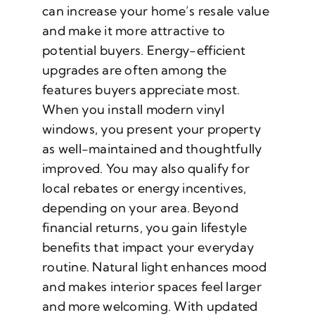
can increase your home’s resale value
and make it more attractive to
potential buyers. Energy-efficient
upgrades are often among the
features buyers appreciate most.
When you install modern vinyl
windows, you present your property
as well-maintained and thoughtfully
improved. You may also qualify for
local rebates or energy incentives,
depending on your area. Beyond
financial returns, you gain lifestyle
benefits that impact your everyday
routine. Natural light enhances mood
and makes interior spaces feel larger
and more welcoming. With updated