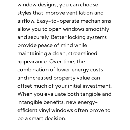
window designs, you can choose
styles that improve ventilation and
airflow. Easy-to-operate mechanisms
allow you to open windows smoothly
and securely. Better locking systems
provide peace of mind while
maintaining a clean, streamlined
appearance. Over time, the
combination of lower energy costs
and increased property value can
offset much of your initial investment.
When you evaluate both tangible and
intangible benefits, new energy-
efficient vinyl windows often prove to
be a smart decision.