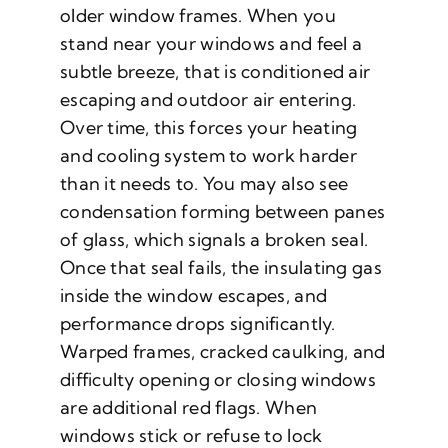
older window frames. When you
stand near your windows and feel a
subtle breeze, that is conditioned air
escaping and outdoor air entering.
Over time, this forces your heating
and cooling system to work harder
than it needs to. You may also see
condensation forming between panes
of glass, which signals a broken seal.
Once that seal fails, the insulating gas
inside the window escapes, and
performance drops significantly.
Warped frames, cracked caulking, and
difficulty opening or closing windows
are additional red flags. When
windows stick or refuse to lock