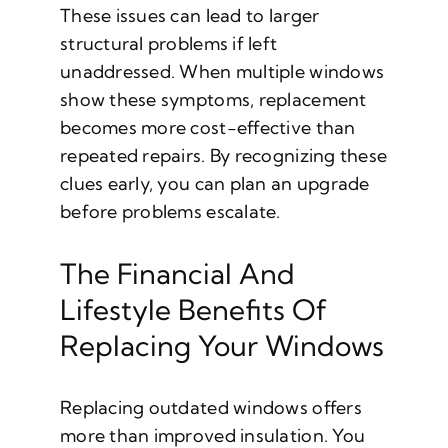
These issues can lead to larger
structural problems if left
unaddressed. When multiple windows
show these symptoms, replacement
becomes more cost-effective than
repeated repairs. By recognizing these
clues early, you can plan an upgrade
before problems escalate.
The Financial And
Lifestyle Benefits Of
Replacing Your Windows
Replacing outdated windows offers
more than improved insulation. You