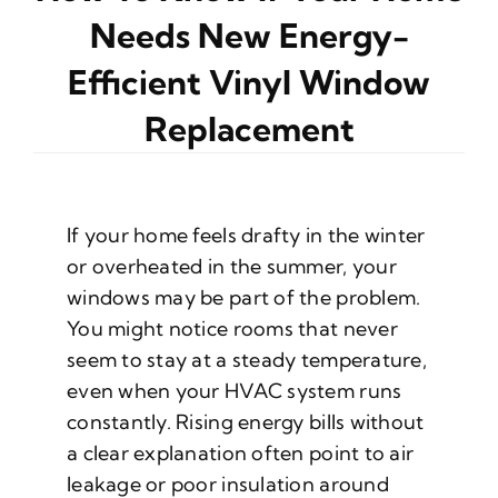
Needs New Energy-
Efficient Vinyl Window
Replacement
If your home feels drafty in the winter
or overheated in the summer, your
windows may be part of the problem.
You might notice rooms that never
seem to stay at a steady temperature,
even when your HVAC system runs
constantly. Rising energy bills without
a clear explanation often point to air
leakage or poor insulation around