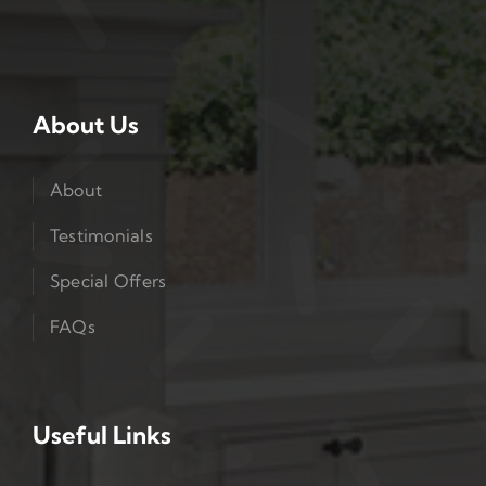
About Us
About
Testimonials
Special Offers
FAQs
Useful Links