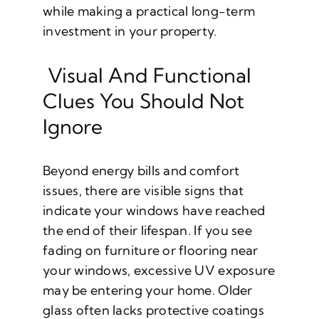
while making a practical long-term
investment in your property.
Visual And Functional
Clues You Should Not
Ignore
Beyond energy bills and comfort
issues, there are visible signs that
indicate your windows have reached
the end of their lifespan. If you see
fading on furniture or flooring near
your windows, excessive UV exposure
may be entering your home. Older
glass often lacks protective coatings