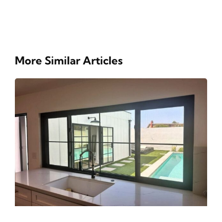
More Similar Articles