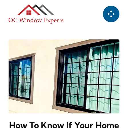
Skip
to
content
How To Know If Your Home