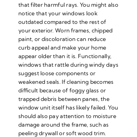
that filter harmful rays. You might also
notice that your windows look
outdated compared to the rest of
your exterior. Worn frames, chipped
paint, or discoloration can reduce
curb appeal and make your home
appear older than it is. Functionally,
windows that rattle during windy days
suggest loose components or
weakened seals. If cleaning becomes
difficult because of foggy glass or
trapped debris between panes, the
window unit itself has likely failed. You
should also pay attention to moisture
damage around the frame, such as
peeling drywall or soft wood trim.