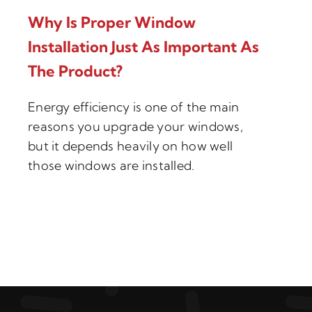
Why Is Proper Window
Installation Just As Important As
The Product?
Energy efficiency is one of the main
reasons you upgrade your windows,
but it depends heavily on how well
those windows are installed.