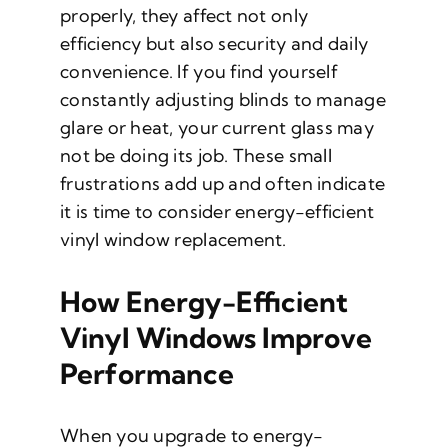
properly, they affect not only
efficiency but also security and daily
convenience. If you find yourself
constantly adjusting blinds to manage
glare or heat, your current glass may
not be doing its job. These small
frustrations add up and often indicate
it is time to consider energy-efficient
vinyl window replacement.
How Energy-Efficient
Vinyl Windows Improve
Performance
When you upgrade to energy-