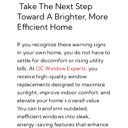
Take The Next Step
Toward A Brighter, More
Efficient Home
If you recognize these warning signs
in your own home, you do not have to
settle for discomfort or rising utility
bills. At
OC Window Experts
, you
receive high-quality window
replacements designed to maximize
sunlight, improve indoor comfort, and
elevate your home’s overall value.
You can transform outdated,
inefficient windows into sleek,
energy-saving features that enhance