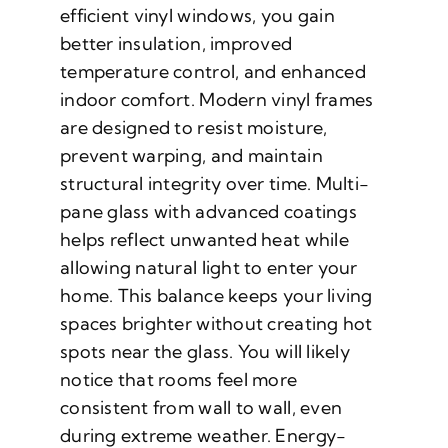
efficient vinyl windows, you gain
better insulation, improved
temperature control, and enhanced
indoor comfort. Modern vinyl frames
are designed to resist moisture,
prevent warping, and maintain
structural integrity over time. Multi-
pane glass with advanced coatings
helps reflect unwanted heat while
allowing natural light to enter your
home. This balance keeps your living
spaces brighter without creating hot
spots near the glass. You will likely
notice that rooms feel more
consistent from wall to wall, even
during extreme weather. Energy-