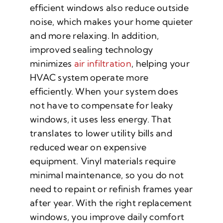
efficient windows also reduce outside
noise, which makes your home quieter
and more relaxing. In addition,
improved sealing technology
minimizes
air infiltration
, helping your
HVAC system operate more
efficiently. When your system does
not have to compensate for leaky
windows, it uses less energy. That
translates to lower utility bills and
reduced wear on expensive
equipment. Vinyl materials require
minimal maintenance, so you do not
need to repaint or refinish frames year
after year. With the right replacement
windows, you improve daily comfort