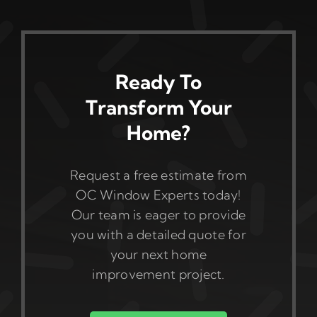
Ready To
Transform Your
Home?
Request a free estimate from
OC Window Experts today!
Our team is eager to provide
you with a detailed quote for
your next home
improvement project.