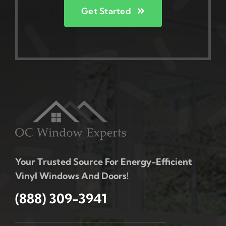
Get Started
Your Trusted Source For Energy-Efficient
Vinyl Windows And Doors!
(888) 309-3941