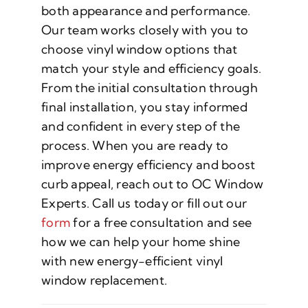
both appearance and performance.
Our team works closely with you to
choose vinyl window options that
match your style and efficiency goals.
From the initial consultation through
final installation, you stay informed
and confident in every step of the
process. When you are ready to
improve energy efficiency and boost
curb appeal, reach out to OC Window
Experts. Call us today or fill out our
form
for a free consultation and see
how we can help your home shine
with new energy-efficient vinyl
window replacement.