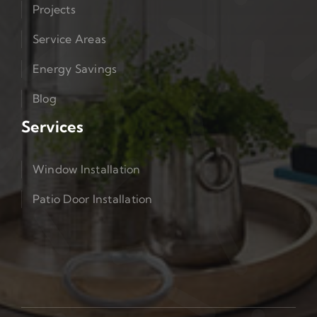
Projects
Service Areas
Energy Savings
Blog
Services
Window Installation
Patio Door Installation