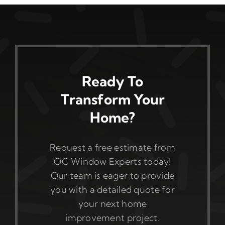
Ready To
Transform Your
Home?
Request a free estimate from
OC Window Experts today!
Our team is eager to provide
you with a detailed quote for
your next home
improvement project.