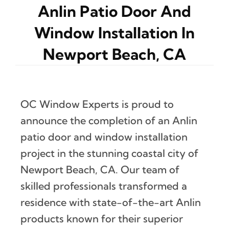
Anlin Patio Door And
Window Installation In
Newport Beach, CA
OC Window Experts is proud to
announce the completion of an Anlin
patio door and window installation
project in the stunning coastal city of
Newport Beach, CA. Our team of
skilled professionals transformed a
residence with state-of-the-art Anlin
products known for their superior