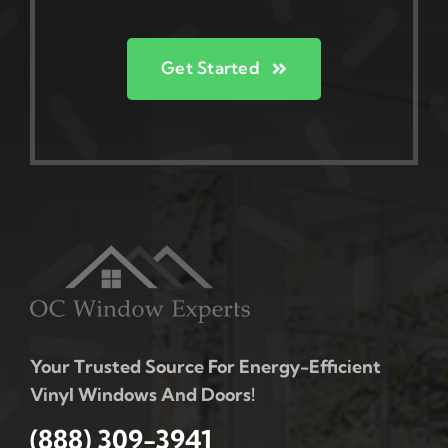
Get Started
Your Trusted Source For Energy-Efficient
Vinyl Windows And Doors!
(888) 309-3941