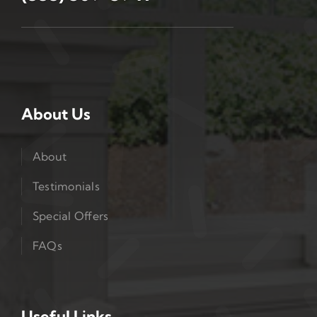
About Us
About
Testimonials
Special Offers
FAQs
Useful Links