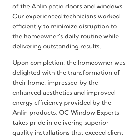
of the Anlin patio doors and windows.
Our experienced technicians worked
efficiently to minimize disruption to
the homeowner’s daily routine while
delivering outstanding results.
Upon completion, the homeowner was
delighted with the transformation of
their home, impressed by the
enhanced aesthetics and improved
energy efficiency provided by the
Anlin products. OC Window Experts
takes pride in delivering superior
quality installations that exceed client