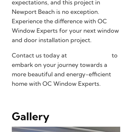
expectations, and this project in
Newport Beach is no exception.
Experience the difference with OC
Window Experts for your next window
and door installation project.
Contact us today at
(888) 882-2247
to
embark on your journey towards a
more beautiful and energy-efficient
home with OC Window Experts.
Gallery