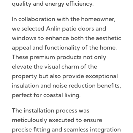
quality and energy efficiency.
In collaboration with the homeowner,
we selected Anlin patio doors and
windows to enhance both the aesthetic
appeal and functionality of the home.
These premium products not only
elevate the visual charm of the
property but also provide exceptional
insulation and noise reduction benefits,
perfect for coastal living.
The installation process was
meticulously executed to ensure
precise fitting and seamless integration