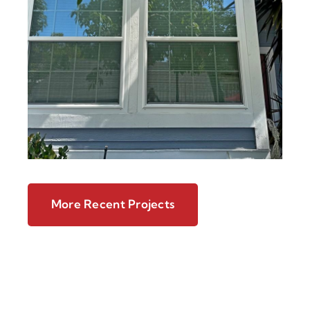
More Recent Projects