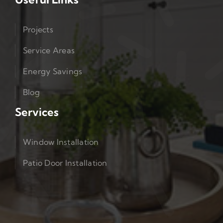
Projects
Service Areas
Energy Savings
Blog
Services
Window Installation
Patio Door Installation