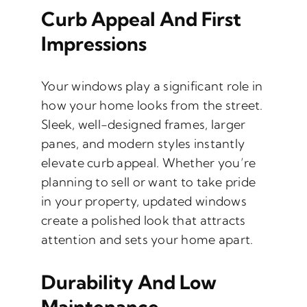
Curb Appeal And First
Impressions
Your windows play a significant role in
how your home looks from the street.
Sleek, well-designed frames, larger
panes, and modern styles instantly
elevate curb appeal. Whether you’re
planning to sell or want to take pride
in your property, updated windows
create a polished look that attracts
attention and sets your home apart.
Durability And Low
Maintenance