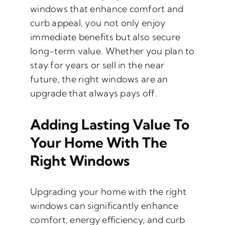
windows that enhance comfort and
curb appeal, you not only enjoy
immediate benefits but also secure
long-term value. Whether you plan to
stay for years or sell in the near
future, the right windows are an
upgrade that always pays off.
Adding Lasting Value To
Your Home With The
Right Windows
Upgrading your home with the right
windows can significantly enhance
comfort, energy efficiency, and curb