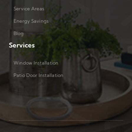
Service Areas
Energy Savings
Blog
Services
Window Installation
Patio Door Installation