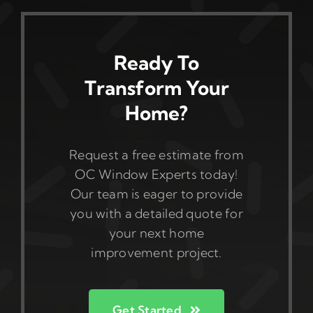
Ready To
Transform Your
Home?
Request a free estimate from
OC Window Experts today!
Our team is eager to provide
you with a detailed quote for
your next home
improvement project.
Get Started