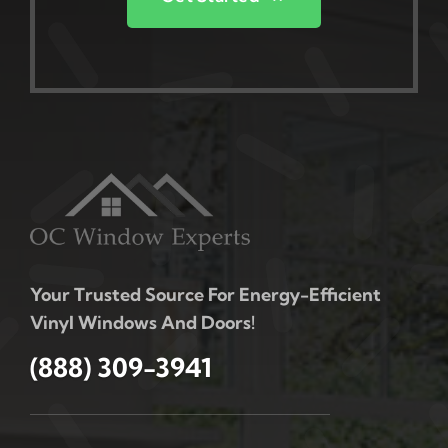
Your Trusted Source For Energy-Efficient
Vinyl Windows And Doors!
(888) 309-3941