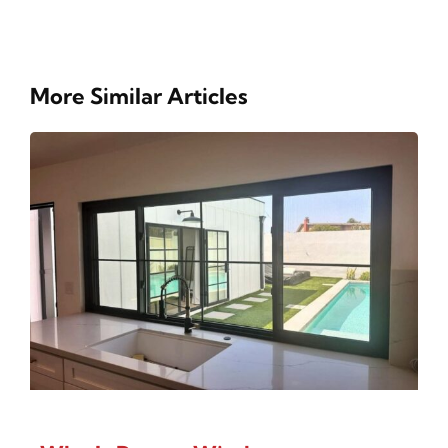
More Similar Articles