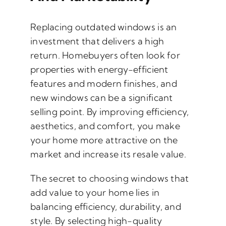
Replacing outdated windows is an
investment that delivers a high
return. Homebuyers often look for
properties with energy-efficient
features and modern finishes, and
new windows can be a significant
selling point. By improving efficiency,
aesthetics, and comfort, you make
your home more attractive on the
market and increase its resale value.
The secret to choosing windows that
add value to your home lies in
balancing efficiency, durability, and
style. By selecting high-quality