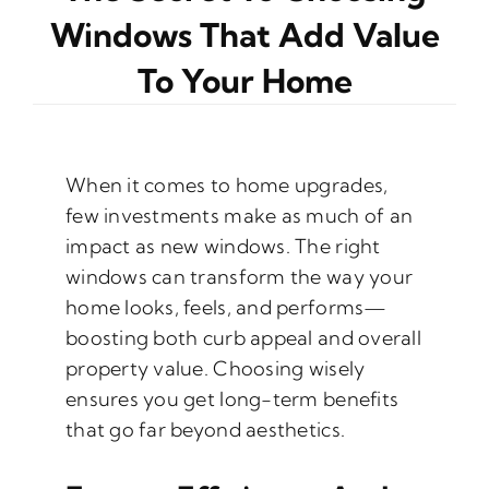
Windows That Add Value
To Your Home
When it comes to home upgrades,
few investments make as much of an
impact as new windows. The right
windows can transform the way your
home looks, feels, and performs—
boosting both curb appeal and overall
property value. Choosing wisely
ensures you get long-term benefits
that go far beyond aesthetics.