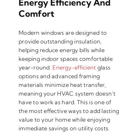
Energy Efficiency And
Comfort
Modern windows are designed to
provide outstanding insulation,
helping reduce energy bills while
keeping indoor spaces comfortable
year-round.
Energy-efficient
glass
options and advanced framing
materials minimize heat transfer,
meaning your HVAC system doesn’t
have to work as hard. This is one of
the most effective ways to add lasting
value to your home while enjoying
immediate savings on utility costs.