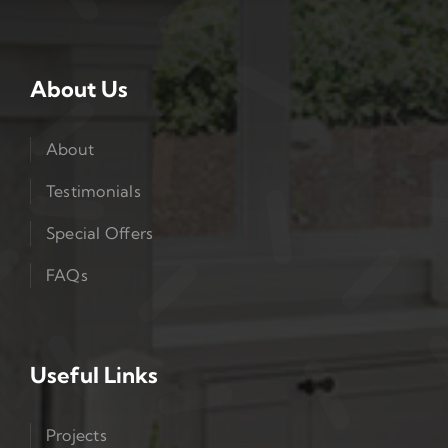
About Us
About
Testimonials
Special Offers
FAQs
Useful Links
Projects