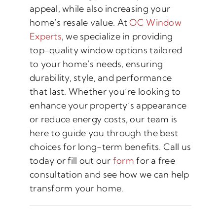
appeal, while also increasing your
home’s resale value. At
OC Window
Experts
, we specialize in providing
top-quality window options tailored
to your home’s needs, ensuring
durability, style, and performance
that last. Whether you’re looking to
enhance your property’s appearance
or reduce energy costs, our team is
here to guide you through the best
choices for long-term benefits. Call us
today or fill out our
form
for a free
consultation and see how we can help
transform your home.