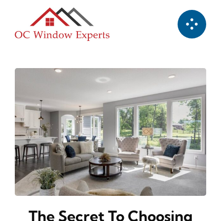
Skip
to
content
The Secret To Choosing