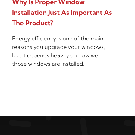
Why Is Proper Window
Installation Just As Important As
The Product?
Energy efficiency is one of the main
reasons you upgrade your windows,
but it depends heavily on how well
those windows are installed.