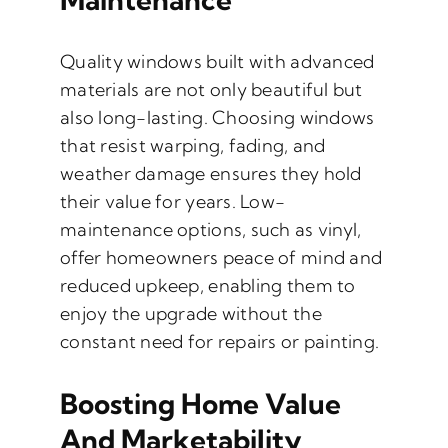
Quality windows built with advanced
materials are not only beautiful but
also long-lasting. Choosing windows
that resist warping, fading, and
weather damage ensures they hold
their value for years. Low-
maintenance options, such as vinyl,
offer homeowners peace of mind and
reduced upkeep, enabling them to
enjoy the upgrade without the
constant need for repairs or painting.
Boosting Home Value
And Marketability