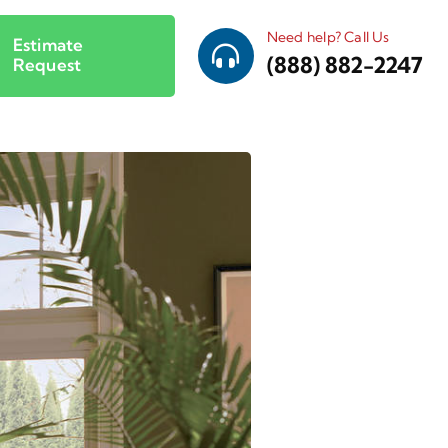
Need help? Call Us
Estimate
(888) 882-2247
Request