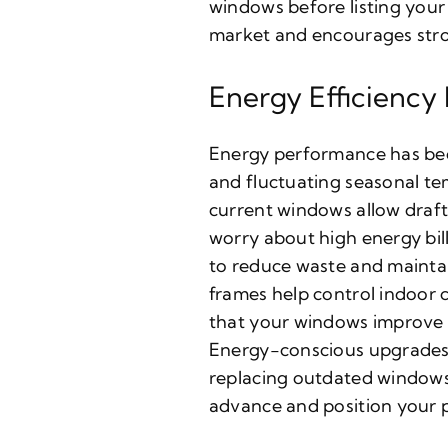
windows before listing your
market and encourages stro
Energy Efficiency
Energy performance has be
and fluctuating seasonal tem
current windows allow draft
worry about high energy bil
to reduce waste and maintai
frames help control indoor 
that your windows improve e
Energy-conscious upgrades a
replacing outdated windows
advance and position your 