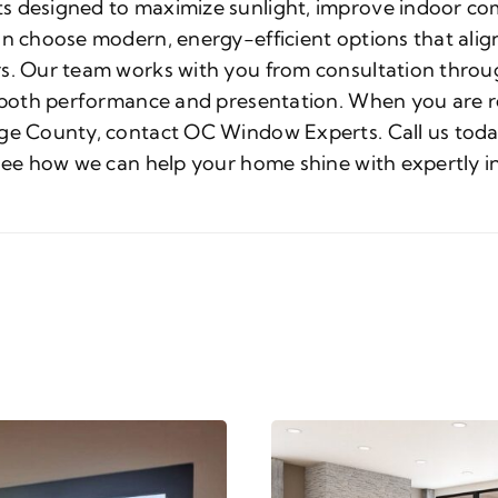
s designed to maximize sunlight, improve indoor com
an choose modern, energy-efficient options that align
s. Our team works with you from consultation throug
t both performance and presentation. When you are r
ge County, contact OC Window Experts. Call us today 
 see how we can help your home shine with expertly i