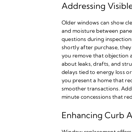
Addressing Visible
Older windows can show clea
and moisture between panes
questions during inspection
shortly after purchase, they
you remove that objection 
about leaks, drafts, and str
delays tied to energy loss 
you present a home that re
smoother transactions. Add
minute concessions that redu
Enhancing Curb A
Window replacement offers b