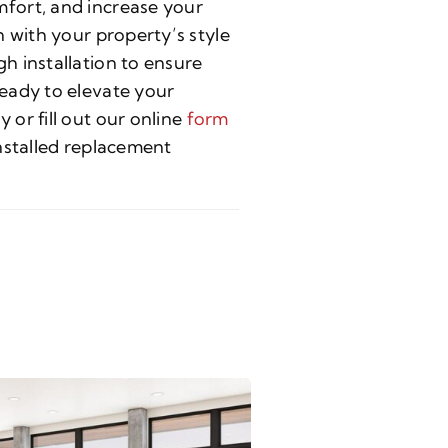
fort, and increase your
 with your property’s style
h installation to ensure
eady to elevate your
or fill out our online
form
nstalled replacement