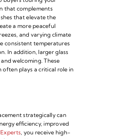
ign that complements
shes that elevate the
reate a more peaceful
eezes, and varying climate
e consistent temperatures
. In addition, larger glass
en and welcoming. These
ten plays a critical role in
acement strategically can
nergy efficiency, improved
Experts
, you receive high-