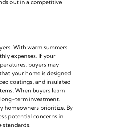
nds out in a competitive
uyers. With warm summers
thly expenses. If your
emperatures, buyers may
 that your home is designed
ced coatings, and insulated
ystems. When buyers learn
r long-term investment.
ny homeowners prioritize. By
ss potential concerns in
 standards.