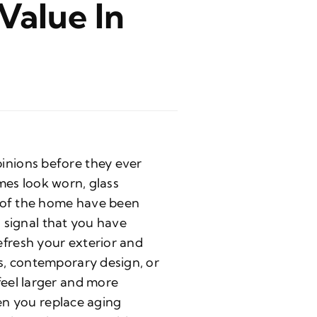
Value In
inions before they ever
ames look worn, glass
s of the home have been
s signal that you have
fresh your exterior and
s, contemporary design, or
eel larger and more
hen you replace aging