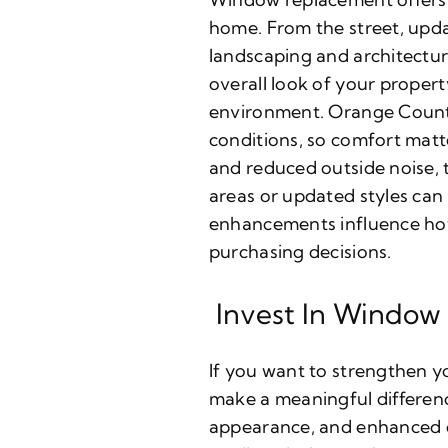
home. From the street, upd
landscaping and architectur
overall look of your proper
environment. Orange County
conditions, so comfort mat
and reduced outside noise, t
areas or updated styles can
enhancements influence how 
purchasing decisions.
Invest In Window
If you want to strengthen y
make a meaningful differenc
appearance, and enhanced c