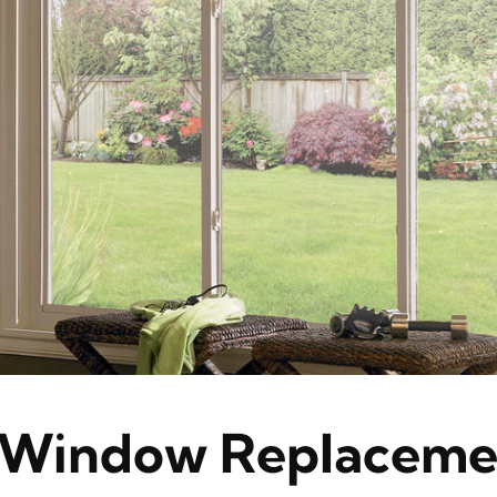
Window Replaceme