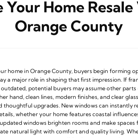
 Your Home Resale 
Orange County
our home in Orange County, buyers begin forming op
y a major role in shaping that first impression. If fr
el outdated, potential buyers may assume other part
her hand, clean lines, modern finishes, and clear glas
d thoughtful upgrades. New windows can instantly re
tails, whether your home features coastal influence
e, updated windows brighten rooms and make spaces f
iate natural light with comfort and quality living. W