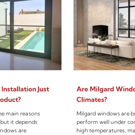
nstallation Just
Are Milgard Wind
roduct?
Climates?
the main reasons
Milgard windows are bu
but it depends
perform well under co
indows are
high temperatures, ma