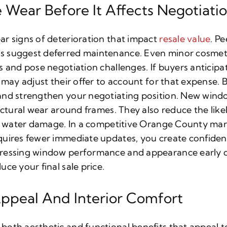
 Wear Before It Affects Negotiati
r signs of deterioration that impact
resale value
. Pe
 suggest deferred maintenance. Even minor cosmeti
s and pose negotiation challenges. If buyers anticip
 may adjust their offer to account for that expense. B
and strengthen your negotiating position. New wind
uctural wear around frames. They also reduce the like
or water damage. In a competitive Orange County mar
quires fewer immediate updates, you create confide
ressing window performance and appearance early ca
ce your final sale price.
ppeal And Interior Comfort
oth aesthetic and functional benefits that appeal t