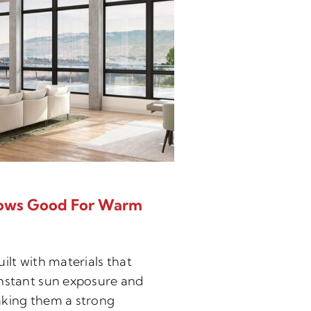
ows Good For Warm
Can New Wind
Noise?
ilt with materials that
When your window
nstant sun exposure and
job properly, you
king them a strong
protection that 