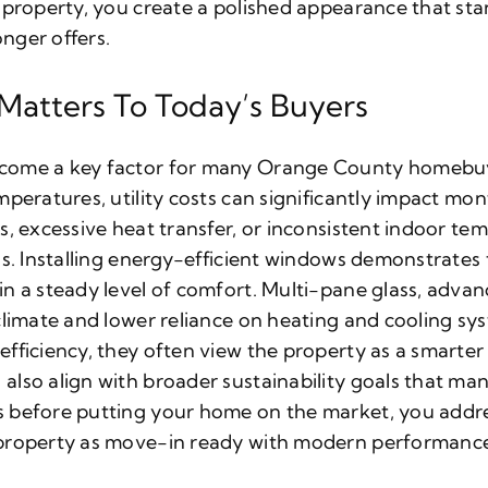
 property, you create a polished appearance that sta
nger offers.
 Matters To Today’s Buyers
come a key factor for many Orange County homeb
peratures, utility costs can significantly impact mon
s, excessive heat transfer, or inconsistent indoor t
ls. Installing energy-efficient windows demonstrates
n a steady level of comfort. Multi-pane glass, advan
climate and lower reliance on heating and cooling s
fficiency, they often view the property as a smarte
lso align with broader sustainability goals that ma
 before putting your home on the market, you addre
property as move-in ready with modern performance