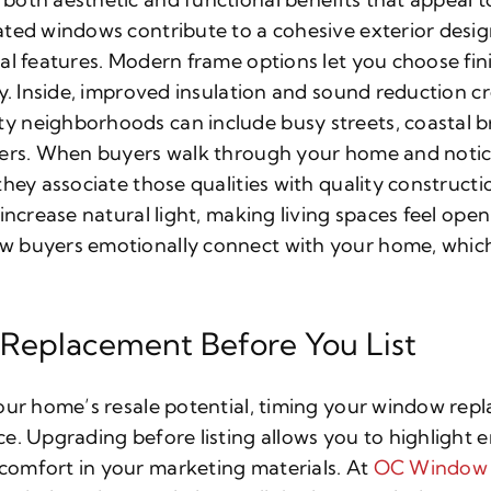
ated windows contribute to a cohesive exterior des
al features. Modern frame options let you choose fini
ty. Inside, improved insulation and sound reduction c
 neighborhoods can include busy streets, coastal br
ters. When buyers walk through your home and notic
hey associate those qualities with quality construction
 increase natural light, making living spaces feel op
buyers emotionally connect with your home, which of
 Replacement Before You List
our home’s resale potential, timing your window repl
e. Upgrading before listing allows you to highlight e
omfort in your marketing materials. At
OC Window 