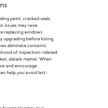
ons
eling paint, cracked seals,
c issues may raise
ate replacing windows
y upgrading before listing,
ows eliminate concerns
lihood of inspection-related
ket, details matter. When
nce and encourage
n help you avoid last-
o buyers touring your