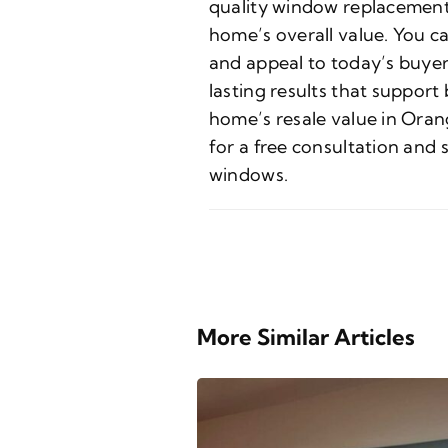
quality window replacement
home’s overall value. You c
and appeal to today’s buyer
lasting results that suppor
home’s resale value in Oran
for a free consultation and
windows.
More Similar Articles