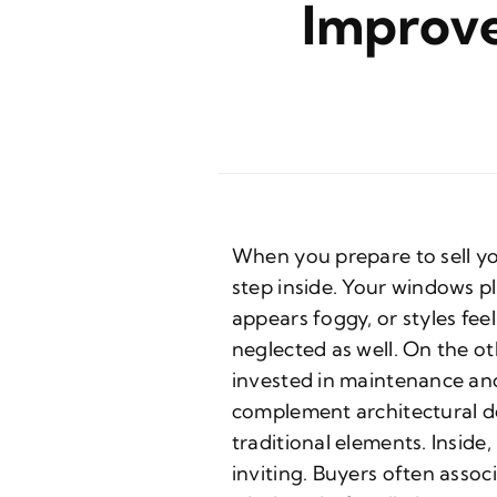
Improve
When you prepare to sell y
step inside. Your windows pla
appears foggy, or styles fe
neglected as well. On the ot
invested in maintenance an
complement architectural de
traditional elements. Insid
inviting. Buyers often assoc