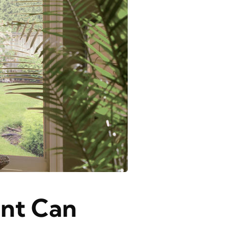
nt Can