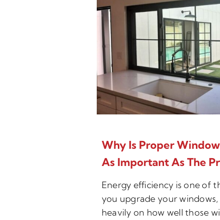
Why Is Proper Window I
As Important As The P
Energy efficiency is one of 
you upgrade your windows, 
heavily on how well those w