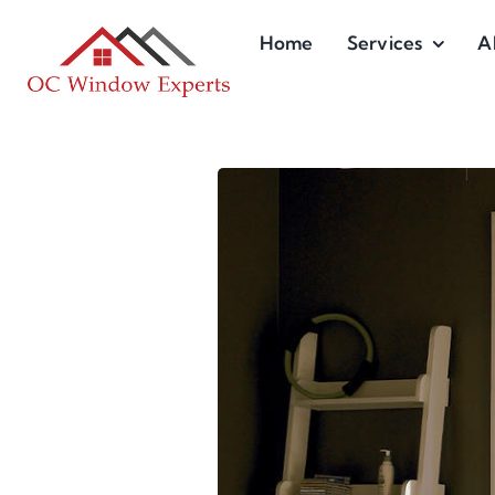
Skip
Home
Services
A
to
content