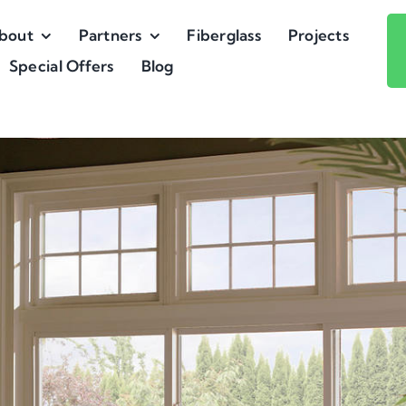
bout
Partners
Fiberglass
Projects
Special Offers
Blog