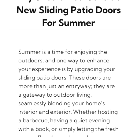
New Sliding Patio Doors
For Summer
Summer is a time for enjoying the
outdoors, and one way to enhance
your experience is by upgrading your
sliding patio doors. These doors are
more than just an entryway; they are
a gateway to outdoor living,
seamlessly blending your home’s
interior and exterior. Whether hosting
a barbecue, having a quiet evening
with a book, or simply letting the fresh