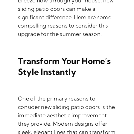
breeze flow through your house, new
sliding patio doors can make a
significant difference. Here are some
compelling reasons to consider this
upgrade for the summer season.
Transform Your Home’s
Style Instantly
One of the primary reasons to
consider new sliding patio doors is the
immediate aesthetic improvement
they provide. Modern designs offer
sleek, elegant lines that can transform