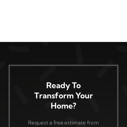
Ready To
Transform Your
Home?
Request a free estimate from