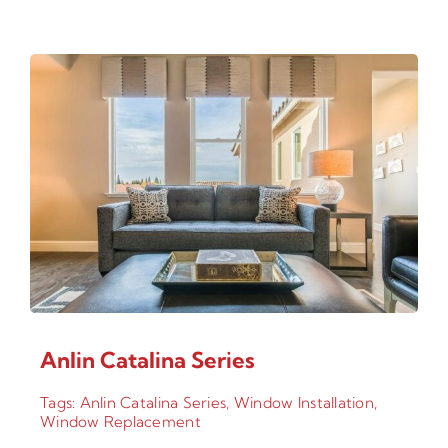
Anlin Catalina Series
Tags:
Anlin Catalina Series
,
Window Installation
,
Window Replacement