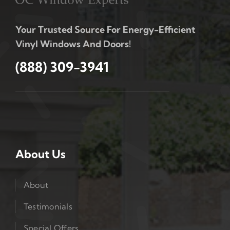
Your Trusted Source For Energy-Efficient
Vinyl Windows And Doors!
(888) 309-3941
About Us
About
Testimonials
Special Offers