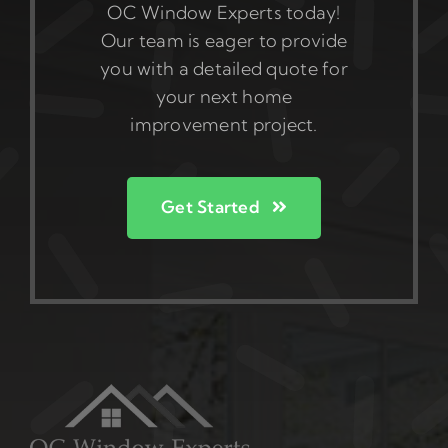
OC Window Experts today!
Our team is eager to provide
you with a detailed quote for
your next home
improvement project.
Get Started