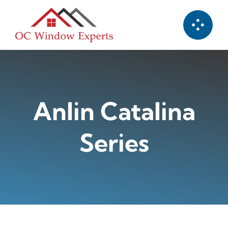
Skip
to
content
Anlin Catalina
Series