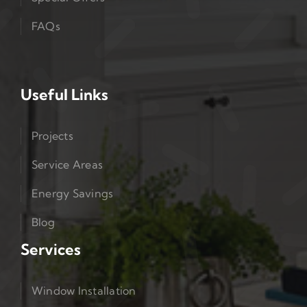
FAQs
Useful Links
Projects
Service Areas
Energy Savings
Blog
Services
Window Installation