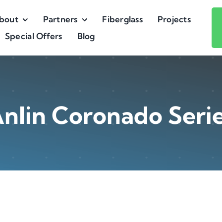
bout
Partners
Fiberglass
Projects
Special Offers
Blog
nlin Coronado Seri