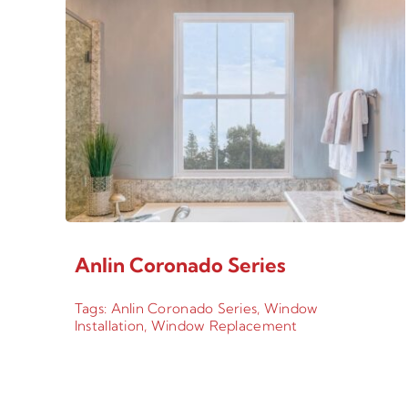
Anlin Coronado Series
Tags:
Anlin Coronado Series
,
Window
Installation
,
Window Replacement