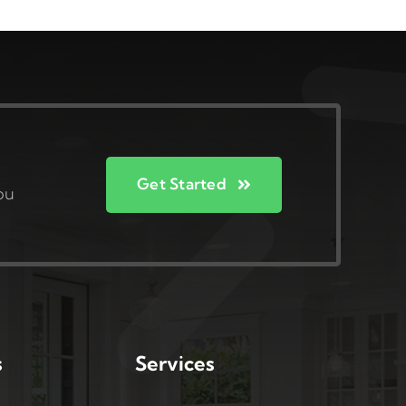
Get Started
ou
s
Services