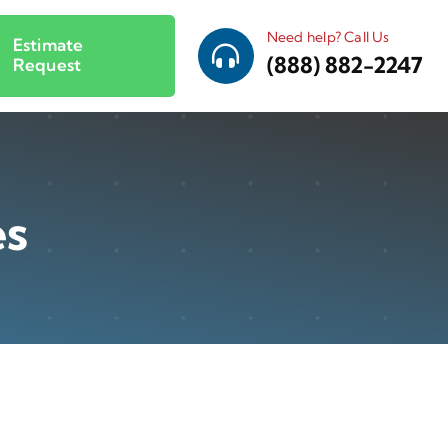
Need help? Call Us
Estimate
(888) 882-2247
Request
es