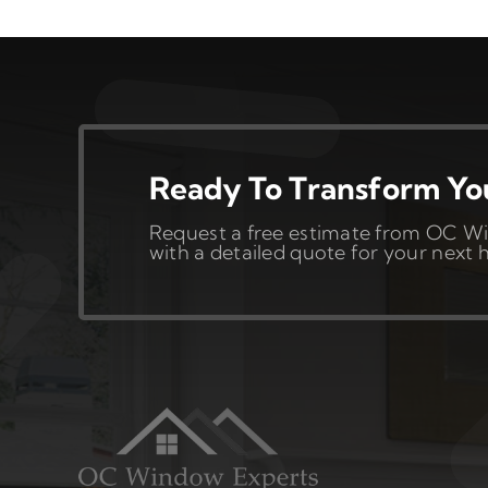
Ready To Transform Y
Request a free estimate from OC Wi
with a detailed quote for your nex