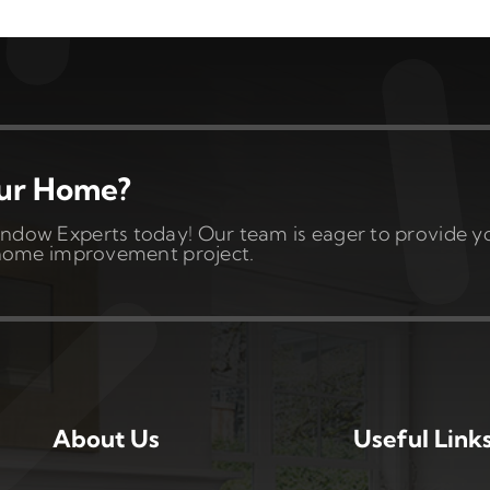
our Home?
ndow Experts today! Our team is eager to provide y
t home improvement project.
About Us
Useful Link