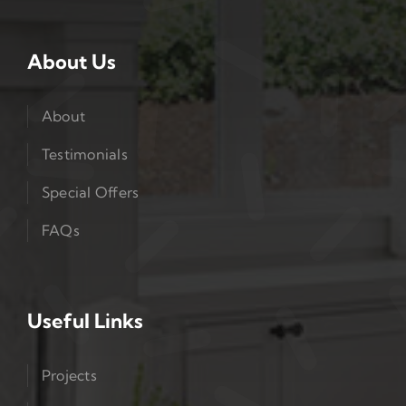
About Us
About
Testimonials
Special Offers
FAQs
Useful Links
Projects