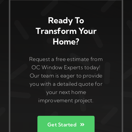
Ready To
Transform Your
Home?
Request a free estimate from
OC Window Experts today!
Our team is eager to provide
you with a detailed quote for
your next home
improvement project.
Get Started