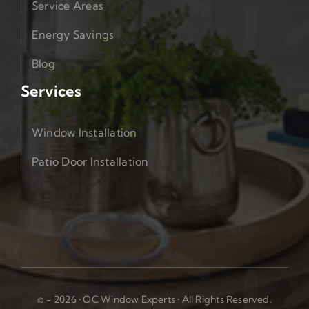
Service Areas
Energy Savings
Blog
Services
Window Installation
Patio Door Installation
© - 2026 • OC Window Experts • All Rights Reserved.