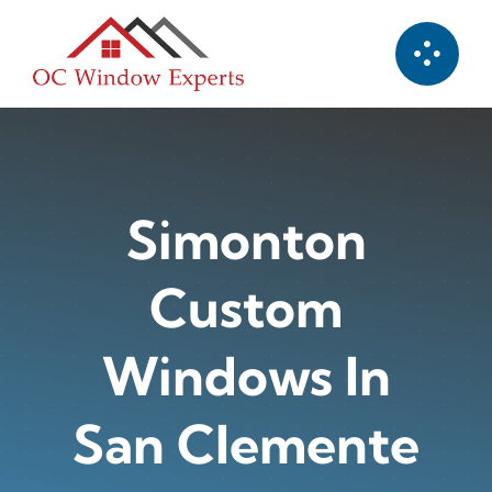
Skip
to
content
Simonton
Custom
Windows In
San Clemente