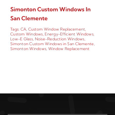
Simonton Custom Windows In
San Clemente
Tags:
CA
,
Custom Window Replacement
,
Custom Windows
,
Energy-Efficient Windows
,
Low-E Glass
,
Noise-Reduction Windows
,
Simonton Custom Windows in San Clemente
,
Simonton Windows
,
Window Replacement