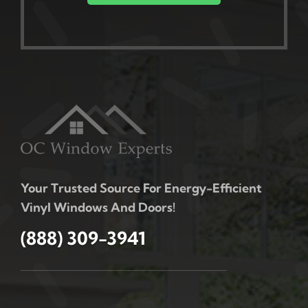
Your Trusted Source For Energy-Efficient
Vinyl Windows And Doors!
(888) 309-3941