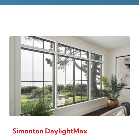
Simonton DaylightMax