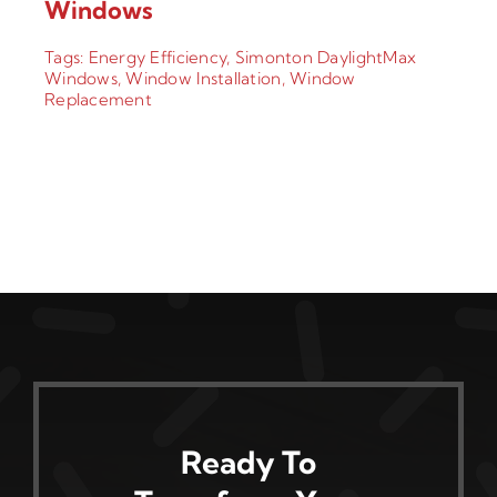
Windows
Tags:
Energy Efficiency
,
Simonton DaylightMax
Windows
,
Window Installation
,
Window
Replacement
Ready To