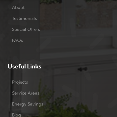
About
Testimonials
Special Offers
FAQs
Useful Links
Projects
Service Areas
Energy Savings
Blog