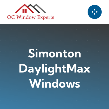
Skip
to
content
Simonton
DaylightMax
Windows