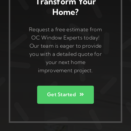
Transform Your
Home?
Request a free estimate from
OC Window Experts today!
Our team is eager to provide
you with a detailed quote for
your next home
improvement project.
Get Started