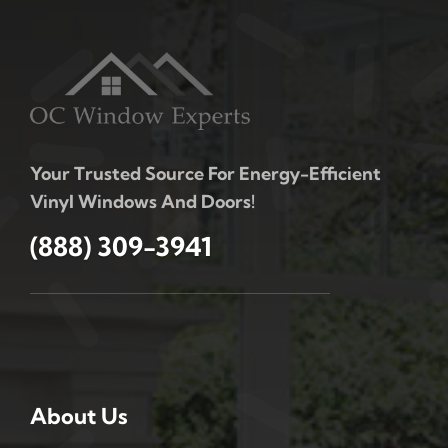
Your Trusted Source For Energy-Efficient
Vinyl Windows And Doors!
(888) 309-3941
About Us