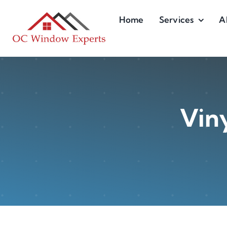
Skip
Home
Services
A
to
content
Viny