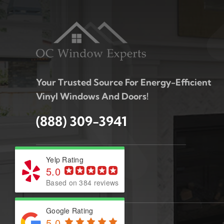
Your Trusted Source For Energy-Efficient
Vinyl Windows And Doors!
(888) 309-3941
Yelp Rating
5.0
Based on 384 reviews
Google Rating
5.0