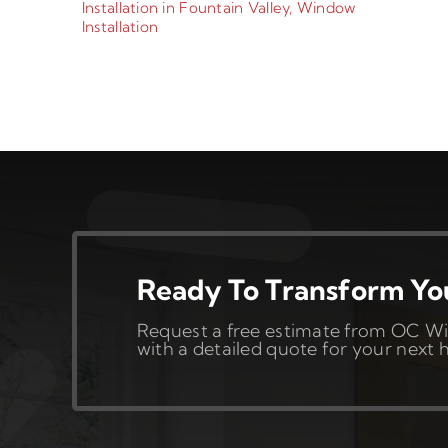
Installation in Fountain Valley
,
Window
Installation
Ready To Transform Y
Request a free estimate from OC Wi
with a detailed quote for your nex