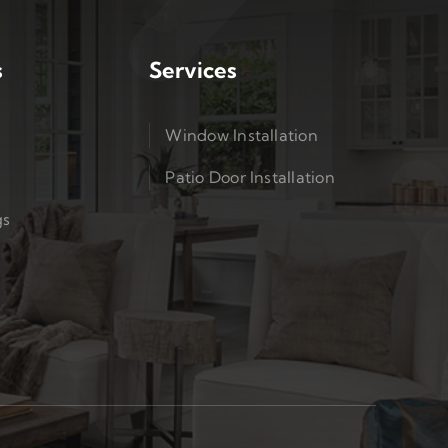
s
Services
Window Installation
Patio Door Installation
gs