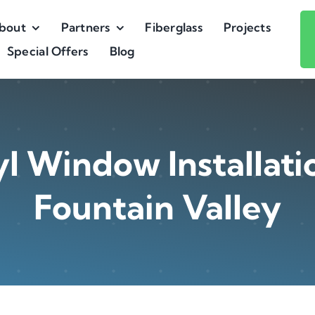
bout
Partners
Fiberglass
Projects
Special Offers
Blog
l Window Installati
Fountain Valley