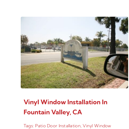
Vinyl Window Installation In
Fountain Valley, CA
Tags:
Patio Door Installation
,
Vinyl Window