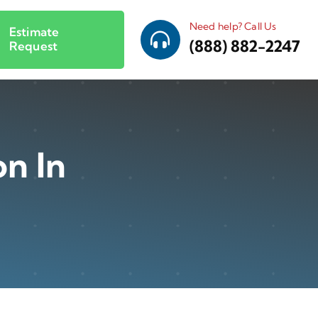
Need help? Call Us
Estimate
(888) 882-2247
Request
on In