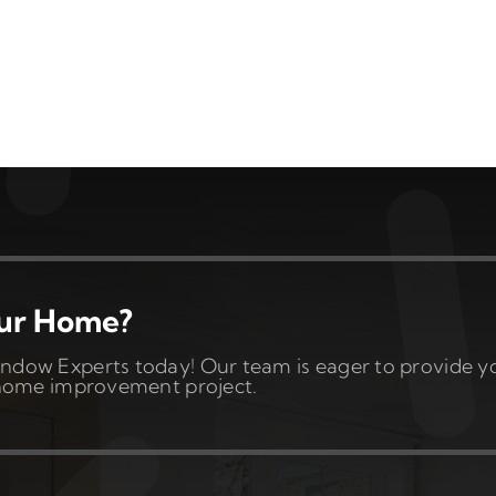
our Home?
ndow Experts today! Our team is eager to provide y
t home improvement project.