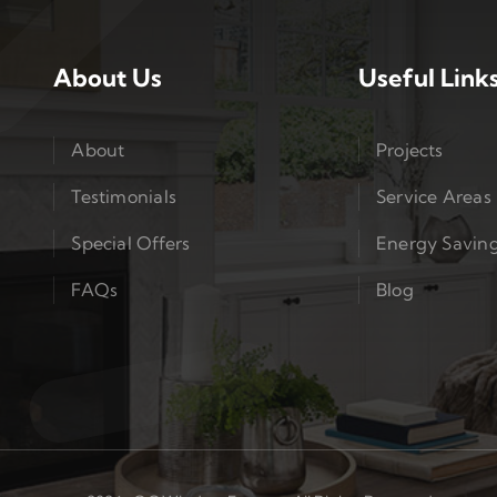
About Us
Useful Link
About
Projects
Testimonials
Service Areas
Special Offers
Energy Savin
FAQs
Blog