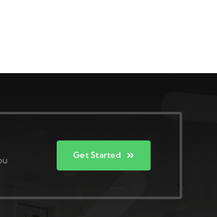
Get Started
ou