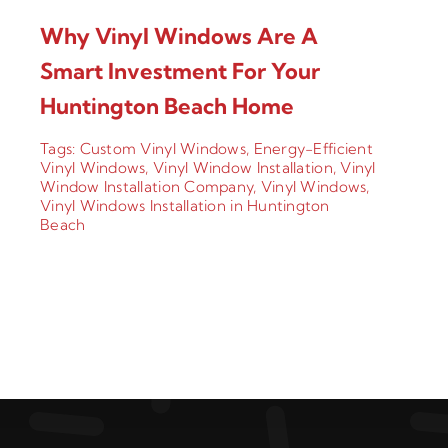
Why Vinyl Windows Are A
Smart Investment For Your
Huntington Beach Home
Tags:
Custom Vinyl Windows
,
Energy-Efficient
Vinyl Windows
,
Vinyl Window Installation
,
Vinyl
Window Installation Company
,
Vinyl Windows
,
Vinyl Windows Installation in Huntington
Beach