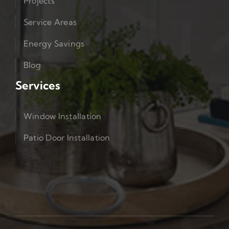
Projects
Service Areas
Energy Savings
Blog
Services
Window Installation
Patio Door Installation