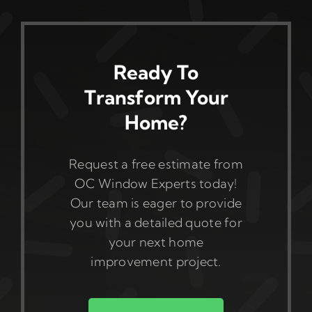
Ready To
Transform Your
Home?
Request a free estimate from
OC Window Experts today!
Our team is eager to provide
you with a detailed quote for
your next home
improvement project.