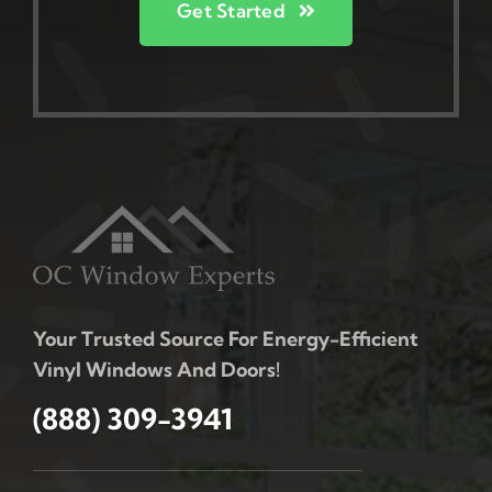
Get Started
Your Trusted Source For Energy-Efficient
Vinyl Windows And Doors!
(888) 309-3941