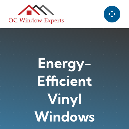
Skip
to
content
Energy-
Efficient
Vinyl
Windows