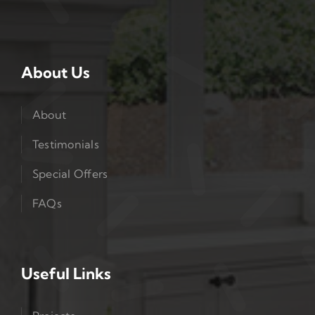
About Us
About
Testimonials
Special Offers
FAQs
Useful Links