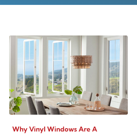
Why Vinyl Windows Are A