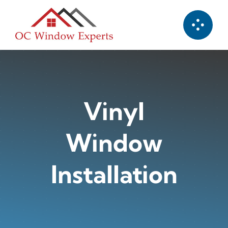
Skip
to
content
Vinyl
Window
Installation