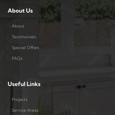
About Us
About
Testimonials
Special Offers
FAQs
Useful Links
Projects
Service Areas