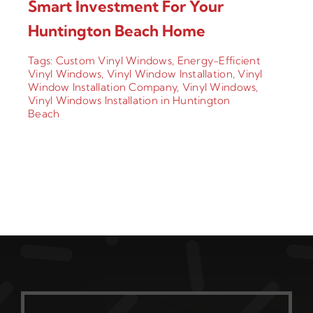
Smart Investment For Your
Huntington Beach Home
Tags:
Custom Vinyl Windows
,
Energy-Efficient
Vinyl Windows
,
Vinyl Window Installation
,
Vinyl
Window Installation Company
,
Vinyl Windows
,
Vinyl Windows Installation in Huntington
Beach