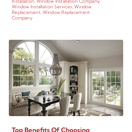
Installation
,
Window Installation Company
,
Window Installation Services
,
Window
Replacement
,
Window Replacement
Company
Top Benefits Of Choosing