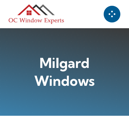
Skip
to
content
Milgard
Windows