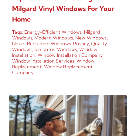
Milgard Vinyl Windows For Your
Home
Tags:
Energy-Efficient Windows
,
Milgard
Windows
,
Modern Windows
,
New Windows
,
Noise-Reduction Windows
,
Privacy
,
Quality
Windows
,
Simonton Windows
,
Window
Installation
,
Window Installation Company
,
Window Installation Services
,
Window
Replacement
,
Window Replacement
Company