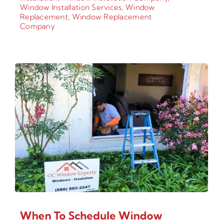
Window Installation Services
,
Window
Replacement
,
Window Replacement
Company
When To Schedule Window