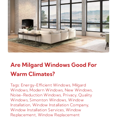
Are Milgard Windows Good For
Warm Climates?
Tags:
Energy-Efficient Windows
,
Milgard
Windows
,
Modern Windows
,
New Windows
,
Noise-Reduction Windows
,
Privacy
,
Quality
Windows
,
Simonton Windows
,
Window
Installation
,
Window Installation Company
,
Window Installation Services
,
Window
Replacement
,
Window Replacement