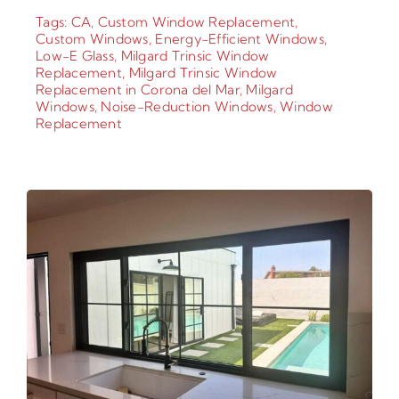
Tags:
CA
,
Custom Window Replacement
,
Custom Windows
,
Energy-Efficient Windows
,
Low-E Glass
,
Milgard Trinsic Window
Replacement
,
Milgard Trinsic Window
Replacement in Corona del Mar
,
Milgard
Windows
,
Noise-Reduction Windows
,
Window
Replacement