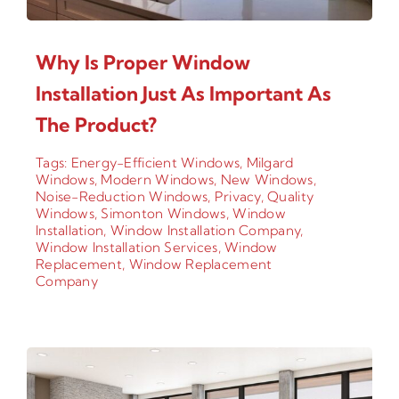
Why Is Proper Window
Installation Just As Important As
The Product?
Tags:
Energy-Efficient Windows
,
Milgard
Windows
,
Modern Windows
,
New Windows
,
Noise-Reduction Windows
,
Privacy
,
Quality
Windows
,
Simonton Windows
,
Window
Installation
,
Window Installation Company
,
Window Installation Services
,
Window
Replacement
,
Window Replacement
Company