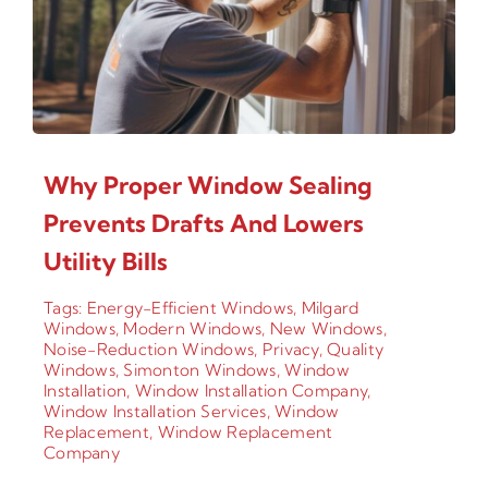
Why Proper Window Sealing
Prevents Drafts And Lowers
Utility Bills
Tags:
Energy-Efficient Windows
,
Milgard
Windows
,
Modern Windows
,
New Windows
,
Noise-Reduction Windows
,
Privacy
,
Quality
Windows
,
Simonton Windows
,
Window
Installation
,
Window Installation Company
,
Window Installation Services
,
Window
Replacement
,
Window Replacement
Company