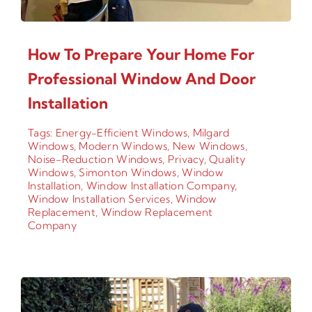
How To Prepare Your Home For
Professional Window And Door
Installation
Tags:
Energy-Efficient Windows
,
Milgard
Windows
,
Modern Windows
,
New Windows
,
Noise-Reduction Windows
,
Privacy
,
Quality
Windows
,
Simonton Windows
,
Window
Installation
,
Window Installation Company
,
Window Installation Services
,
Window
Replacement
,
Window Replacement
Company