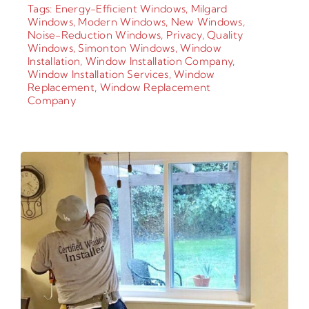
Tags:
Energy-Efficient Windows
,
Milgard
Windows
,
Modern Windows
,
New Windows
,
Noise-Reduction Windows
,
Privacy
,
Quality
Windows
,
Simonton Windows
,
Window
Installation
,
Window Installation Company
,
Window Installation Services
,
Window
Replacement
,
Window Replacement
Company