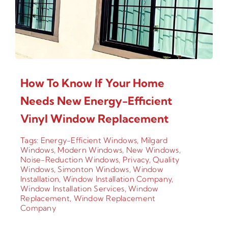
How To Know If Your Home
Needs New Energy-Efficient
Vinyl Window Replacement
Tags:
Energy-Efficient Windows
,
Milgard
Windows
,
Modern Windows
,
New Windows
,
Noise-Reduction Windows
,
Privacy
,
Quality
Windows
,
Simonton Windows
,
Window
Installation
,
Window Installation Company
,
Window Installation Services
,
Window
Replacement
,
Window Replacement
Company