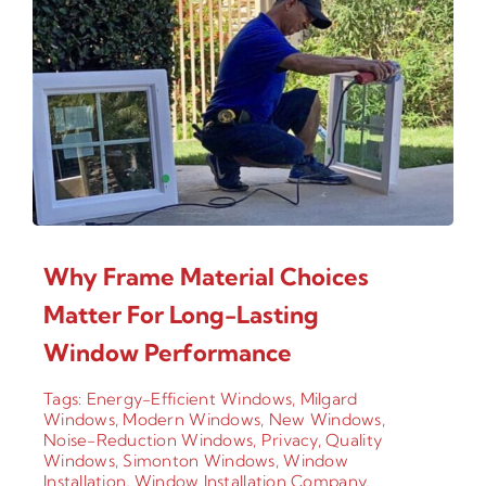
Why Frame Material Choices
Matter For Long-Lasting
Window Performance
Tags:
Energy-Efficient Windows
,
Milgard
Windows
,
Modern Windows
,
New Windows
,
Noise-Reduction Windows
,
Privacy
,
Quality
Windows
,
Simonton Windows
,
Window
Installation
,
Window Installation Company
,