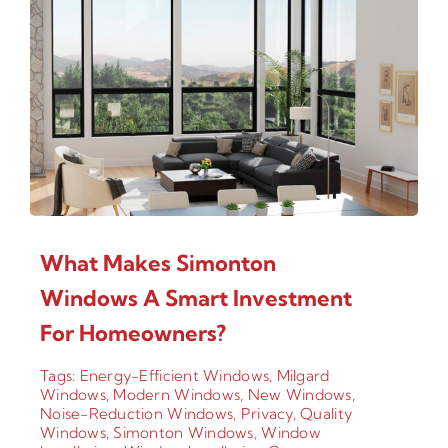
What Makes Simonton
Windows A Smart Investment
For Homeowners?
Tags:
Energy-Efficient Windows
,
Milgard
Windows
,
Modern Windows
,
New Windows
,
Noise-Reduction Windows
,
Privacy
,
Quality
Windows
,
Simonton Windows
,
Window