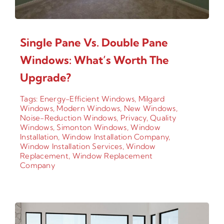
Single Pane Vs. Double Pane
Windows: What’s Worth The
Upgrade?
Tags:
Energy-Efficient Windows
,
Milgard
Windows
,
Modern Windows
,
New Windows
,
Noise-Reduction Windows
,
Privacy
,
Quality
Windows
,
Simonton Windows
,
Window
Installation
,
Window Installation Company
,
Window Installation Services
,
Window
Replacement
,
Window Replacement
Company