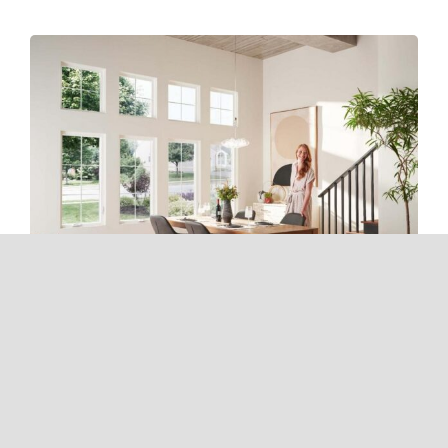
From Sunrise To Sunset: How
New Windows Enhance Natural
Light And Your Mood