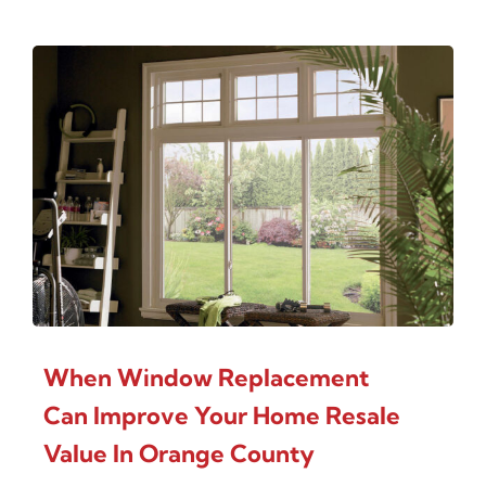
When Window Replacement
Can Improve Your Home Resale
Value In Orange County