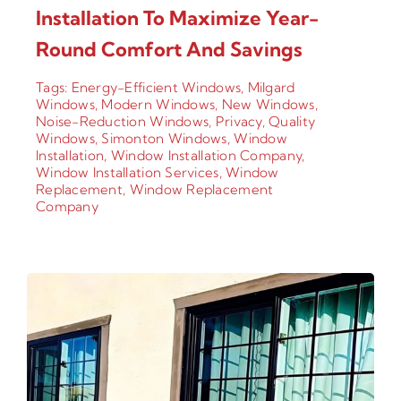
Installation To Maximize Year-
Round Comfort And Savings
Tags:
Energy-Efficient Windows
,
Milgard
Windows
,
Modern Windows
,
New Windows
,
Noise-Reduction Windows
,
Privacy
,
Quality
Windows
,
Simonton Windows
,
Window
Installation
,
Window Installation Company
,
Window Installation Services
,
Window
Replacement
,
Window Replacement
Company