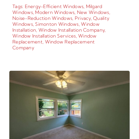
Tags:
Energy-Efficient Windows
,
Milgard
Windows
,
Modern Windows
,
New Windows
,
Noise-Reduction Windows
,
Privacy
,
Quality
Windows
,
Simonton Windows
,
Window
Installation
,
Window Installation Company
,
Window Installation Services
,
Window
Replacement
,
Window Replacement
Company