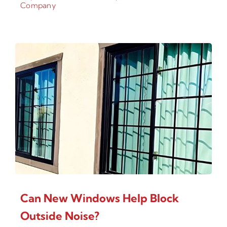
Company
Can New Windows Help Block
Outside Noise?