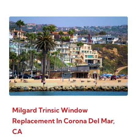
Milgard Trinsic Window
Replacement In Corona Del Mar,
CA