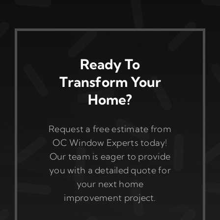
Ready To
Transform Your
Home?
Request a free estimate from
OC Window Experts today!
Our team is eager to provide
you with a detailed quote for
your next home
improvement project.