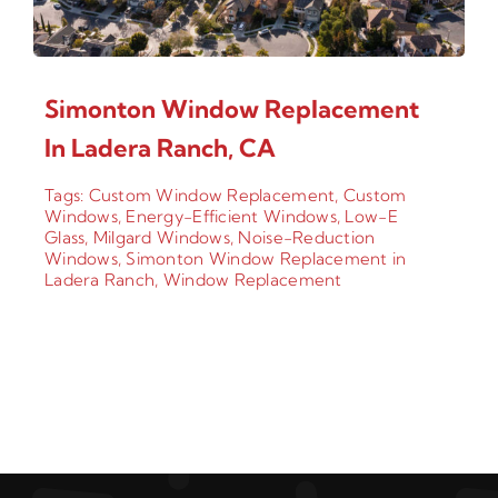
Simonton Window Replacement
In Ladera Ranch, CA
Tags:
Custom Window Replacement
,
Custom
Windows
,
Energy-Efficient Windows
,
Low-E
Glass
,
Milgard Windows
,
Noise-Reduction
Windows
,
Simonton Window Replacement in
Ladera Ranch
,
Window Replacement