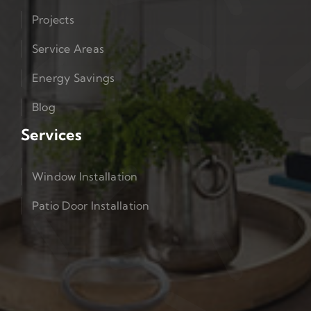
Projects
Service Areas
Energy Savings
Blog
Services
Window Installation
Patio Door Installation