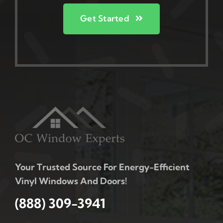
Get Started
Your Trusted Source For Energy-Efficient
Vinyl Windows And Doors!
(888) 309-3941