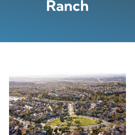
Ranch