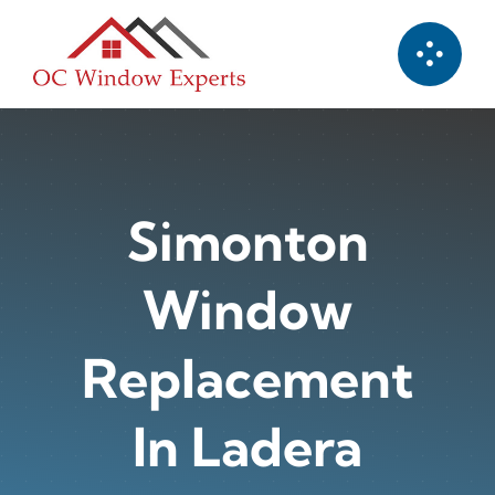
Skip
to
content
Simonton
Window
Replacement
In Ladera