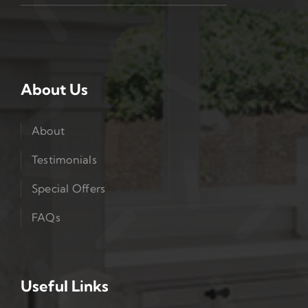
About Us
About
Testimonials
Special Offers
FAQs
Useful Links