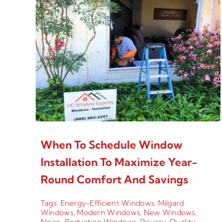
When To Schedule Window
Installation To Maximize Year-
Round Comfort And Savings
Tags:
Energy-Efficient Windows
,
Milgard
Windows
,
Modern Windows
,
New Windows
,
Noise-Reduction Windows
,
Privacy
,
Quality