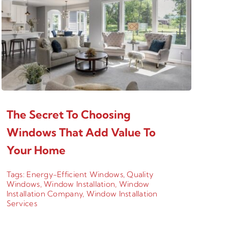
The Secret To Choosing
Windows That Add Value To
Your Home
Tags:
Energy-Efficient Windows
,
Quality
Windows
,
Window Installation
,
Window
Installation Company
,
Window Installation
Services