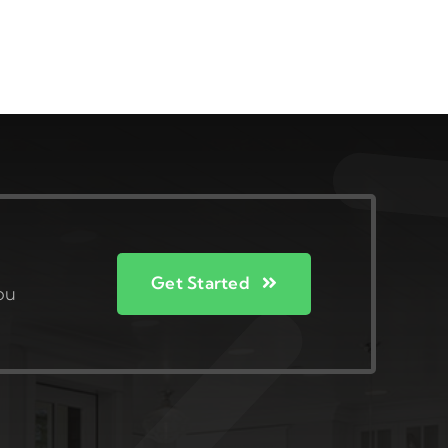
Get Started
ou