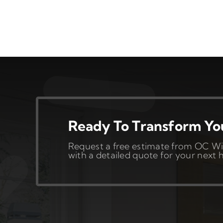
Ready To Transform Y
Request a free estimate from OC Wi
with a detailed quote for your nex