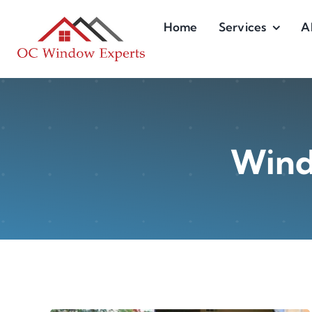
Skip
Home
Services
A
to
content
Wind