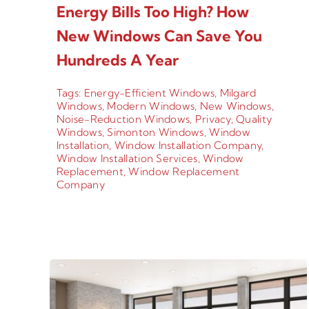
Energy Bills Too High? How
New Windows Can Save You
Hundreds A Year
Tags:
Energy-Efficient Windows
,
Milgard
Windows
,
Modern Windows
,
New Windows
,
Noise-Reduction Windows
,
Privacy
,
Quality
Windows
,
Simonton Windows
,
Window
Installation
,
Window Installation Company
,
Window Installation Services
,
Window
Replacement
,
Window Replacement
Company