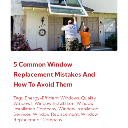
5 Common Window
Replacement Mistakes And
How To Avoid Them
Tags:
Energy-Efficient Windows
,
Quality
Windows
,
Window Installation
,
Window
Installation Company
,
Window Installation
Services
,
Window Replacement
,
Window
Replacement Company