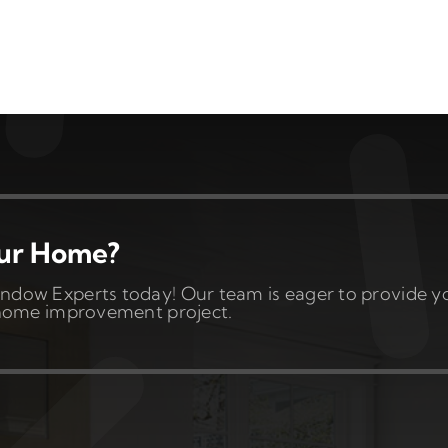
our Home?
ndow Experts today! Our team is eager to provide y
t home improvement project.