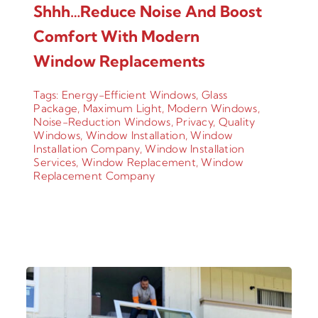
Shhh…Reduce Noise And Boost
Comfort With Modern
Window Replacements
Tags:
Energy-Efficient Windows
,
Glass
Package
,
Maximum Light
,
Modern Windows
,
Noise-Reduction Windows
,
Privacy
,
Quality
Windows
,
Window Installation
,
Window
Installation Company
,
Window Installation
Services
,
Window Replacement
,
Window
Replacement Company