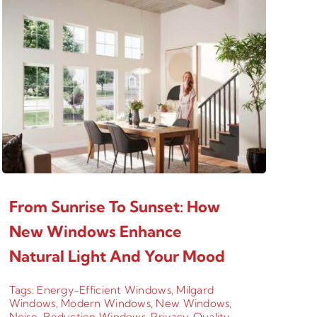
From Sunrise To Sunset: How
New Windows Enhance
Natural Light And Your Mood
Tags:
Energy-Efficient Windows
,
Milgard
Windows
,
Modern Windows
,
New Windows
,
Noise-Reduction Windows
,
Privacy
,
Quality