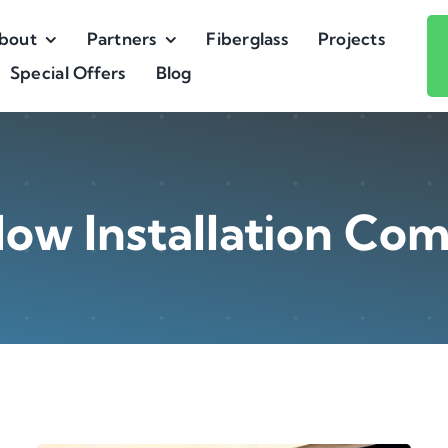
bout
Partners
Fiberglass
Projects
Special Offers
Blog
ow Installation Co