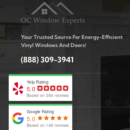
Your Trusted Source For Energy-Efficient
Vinyl Windows And Doors!
(888) 309-3941
Yelp Rating
5.0
Based on 384 reviews
Google Rating
5.0
Based on 148 reviews