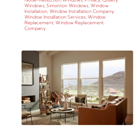
Windows
,
Simonton Windows
,
Window
Installation
,
Window Installation Company
,
Window Installation Services
,
Window
Replacement
,
Window Replacement
Company