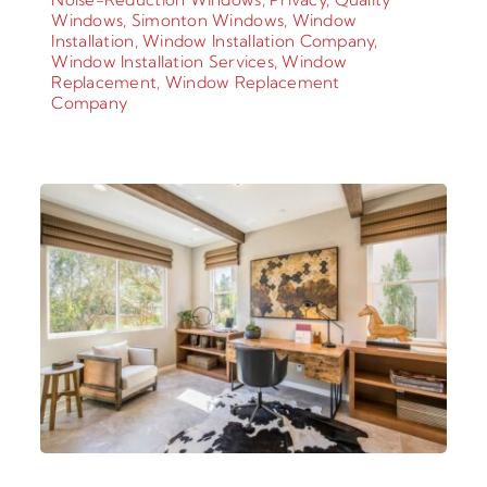
Windows
,
Simonton Windows
,
Window
Installation
,
Window Installation Company
,
Window Installation Services
,
Window
Replacement
,
Window Replacement
Company