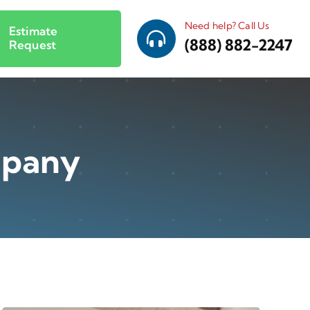
Need help? Call Us
Estimate
(888) 882-2247
Request
mpany