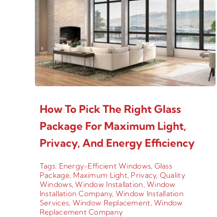
How To Pick The Right Glass
Package For Maximum Light,
Privacy, And Energy Efficiency
Tags:
Energy-Efficient Windows
,
Glass
Package
,
Maximum Light
,
Privacy
,
Quality
Windows
,
Window Installation
,
Window
Installation Company
,
Window Installation
Services
,
Window Replacement
,
Window
Replacement Company