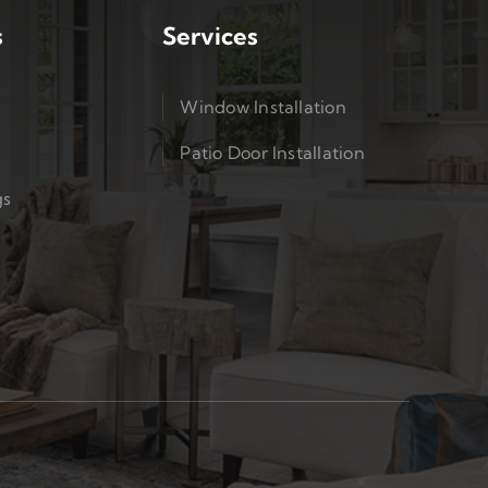
s
Services
Window Installation
Patio Door Installation
gs