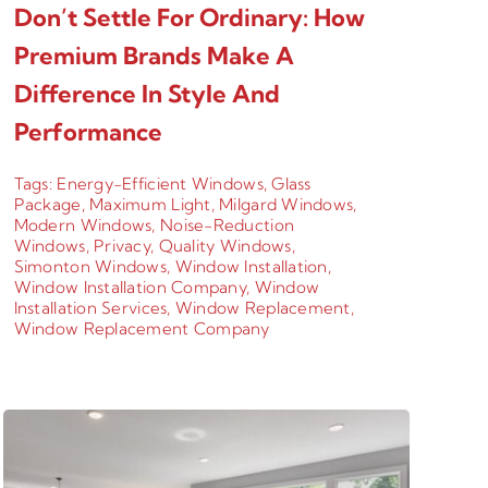
Don’t Settle For Ordinary: How
Premium Brands Make A
Difference In Style And
Performance
Tags:
Energy-Efficient Windows
,
Glass
Package
,
Maximum Light
,
Milgard Windows
,
Modern Windows
,
Noise-Reduction
Windows
,
Privacy
,
Quality Windows
,
Simonton Windows
,
Window Installation
,
Window Installation Company
,
Window
Installation Services
,
Window Replacement
,
Window Replacement Company