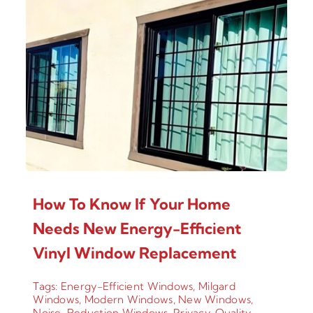
How To Know If Your Home
Needs New Energy-Efficient
Vinyl Window Replacement
Tags:
Energy-Efficient Windows
,
Milgard
Windows
,
Modern Windows
,
New Windows
,
Noise-Reduction Windows
,
Privacy
,
Quality