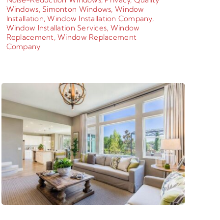
Windows
,
Simonton Windows
,
Window
Installation
,
Window Installation Company
,
Window Installation Services
,
Window
Replacement
,
Window Replacement
Company