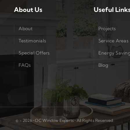
About Us
Useful Link
About
Projects
Testimonials
Service Areas
Special Offers
Energy Savin
FAQs
Blog
© - 2026 • OC Window Experts • All Rights Reserved.